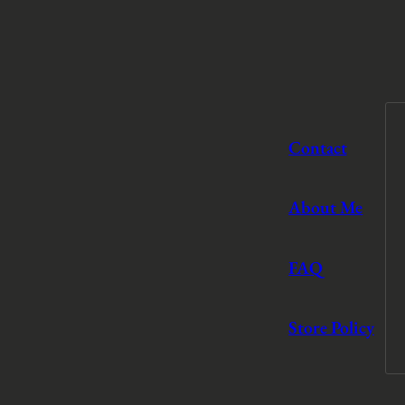
Contact
About Me
FAQ
Store Policy