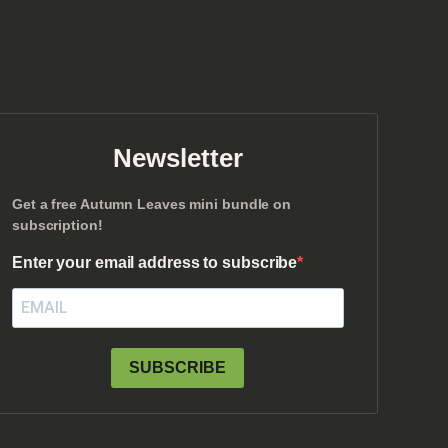
Newsletter
Get a free Autumn Leaves mini bundle on
subscription!
Enter your email address to subscribe
SUBSCRIBE