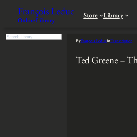
François Leduc
Store
Library
Online Library
S
By
François Leduc
in
Transcription
e
a
Ted Greene – Th
r
c
h