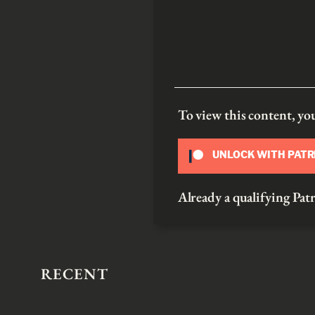
To view this content, y
UNLOCK WITH PAT
Already a qualifying P
RECENT