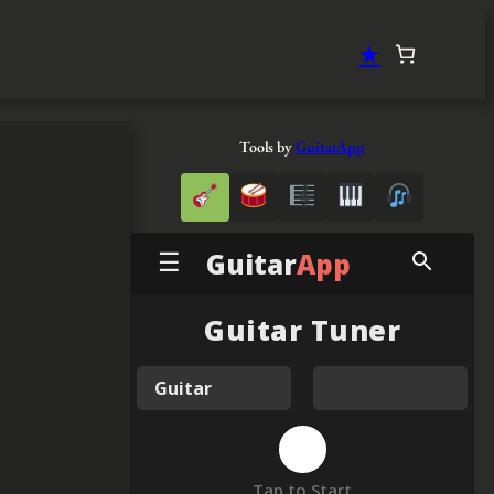
★
Tools by
GuitarApp