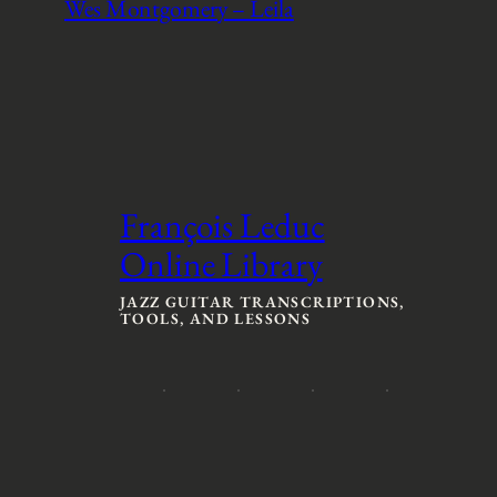
Wes Montgomery – Leila
François Leduc
Online Library
JAZZ GUITAR TRANSCRIPTIONS,
TOOLS, AND LESSONS