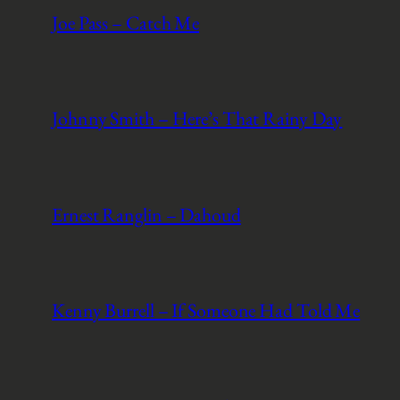
Joe Pass – Catch Me
Johnny Smith – Here’s That Rainy Day
Ernest Ranglin – Dahoud
Kenny Burrell – If Someone Had Told Me