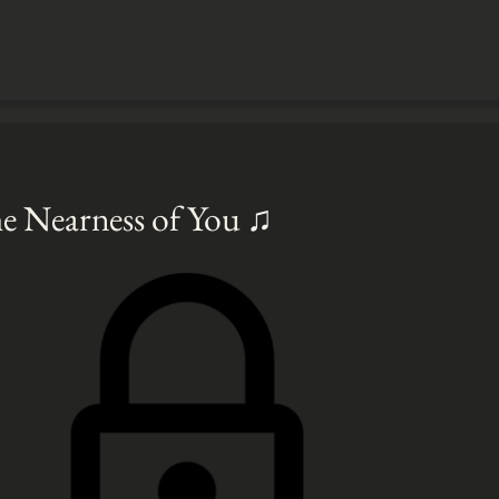
e Nearness of You ♫