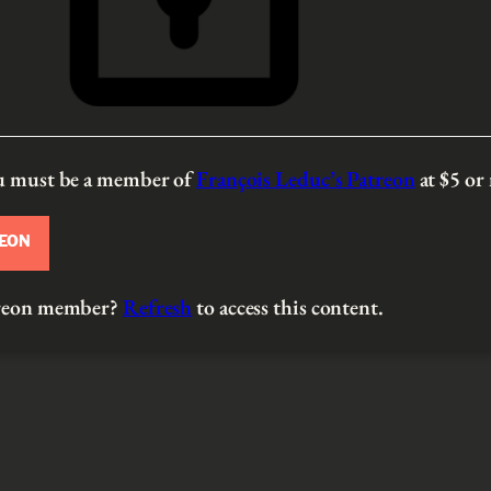
ou must be a member of
François Leduc’s Patreon
at $5
or
REON
atreon member?
Refresh
to access this content.