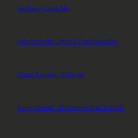
Joe Pass – Catch Me
Johnny Smith – Here’s That Rainy Day
Ernest Ranglin – Dahoud
Kenny Burrell – If Someone Had Told Me