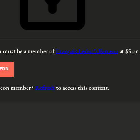
ou must be a member of
François Leduc’s Patreon
at $5
or
REON
atreon member?
Refresh
to access this content.