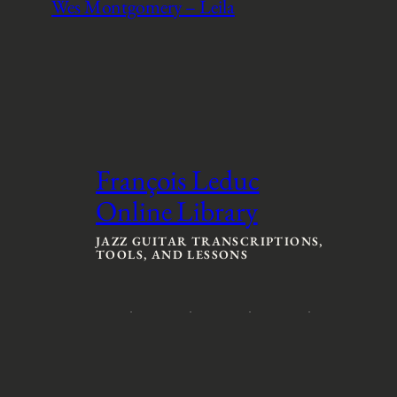
Wes Montgomery – Leila
François Leduc
Online Library
JAZZ GUITAR TRANSCRIPTIONS,
TOOLS, AND LESSONS