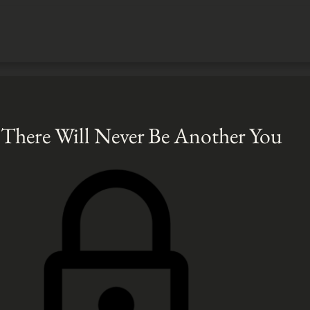
There Will Never Be Another You