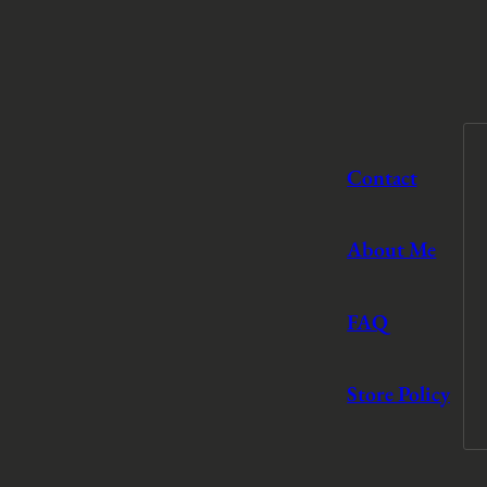
Contact
About Me
FAQ
Store Policy