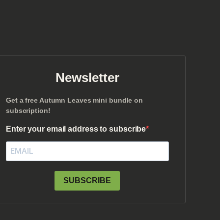
Newsletter
Get a free Autumn Leaves mini bundle on
subscription!
Enter your email address to subscribe
SUBSCRIBE