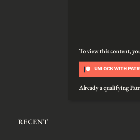
To view this content, y
UNLOCK WITH PAT
Already a qualifying P
RECENT