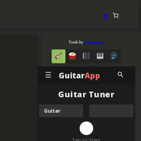
★
Tools by
GuitarApp