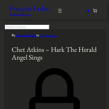
François Leduc
★
Online Library
S
e
By
François Leduc
in
Transcription
a
r
c
Chet Atkins – Hark The Herald
h
Angel Sings