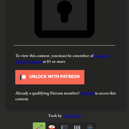
To view this content, you must be a member of
François
Leduc’s Patreon
at $5
or more
UNLOCK WITH PATREON
Already a qualifying Patreon member?
Refresh
to access this
content.
Tools by
GuitarApp