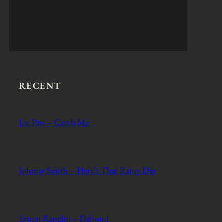
RECENT
Joe Pass – Catch Me
Johnny Smith – Here’s That Rainy Day
Ernest Ranglin – Dahoud