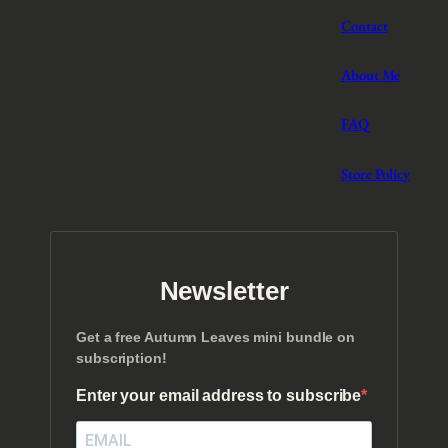
Contact
About Me
FAQ
Store Policy
Newsletter
Get a free Autumn Leaves mini bundle on
subscription!
Enter your email address to subscribe