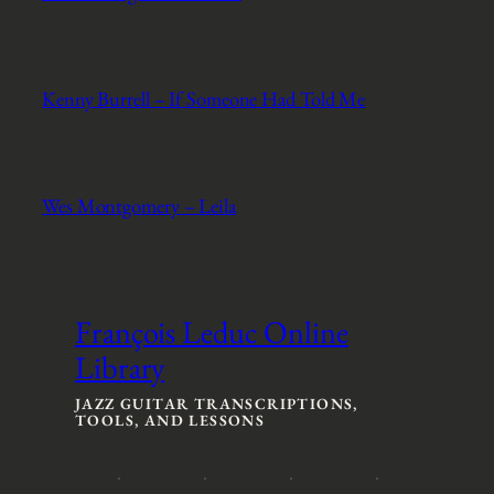
Kenny Burrell – If Someone Had Told Me
Wes Montgomery – Leila
François Leduc Online
Library
JAZZ GUITAR TRANSCRIPTIONS,
TOOLS, AND LESSONS