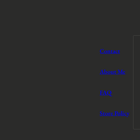
Contact
About Me
FAQ
Store Policy