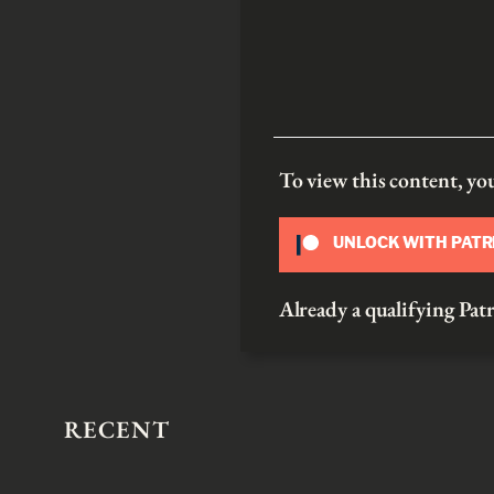
To view this content, y
UNLOCK WITH PAT
Already a qualifying P
RECENT