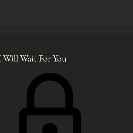
I Will Wait For You