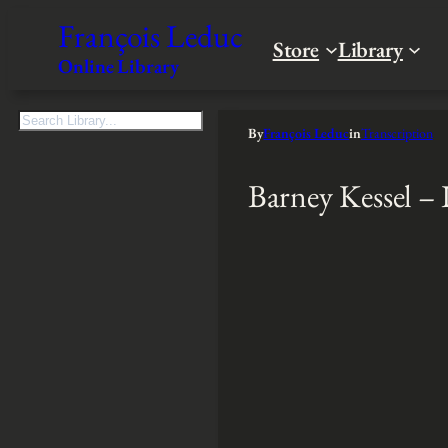
François Leduc
Store
Library
Online Library
S
By
François Leduc
in
Transcription
e
a
Barney Kessel – 
r
c
h