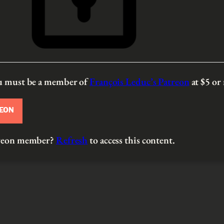
ou must be a member of
François Leduc’s Patreon
at $5
or
REON
atreon member?
Refresh
to access this content.