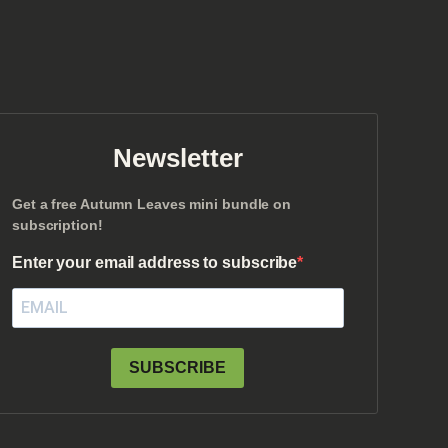
Newsletter
Get a free Autumn Leaves mini bundle on
subscription!
Enter your email address to subscribe
SUBSCRIBE