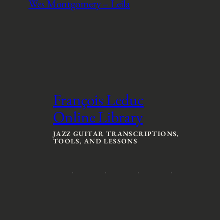
Wes Montgomery – Leila
François Leduc
Online Library
JAZZ GUITAR TRANSCRIPTIONS,
TOOLS, AND LESSONS