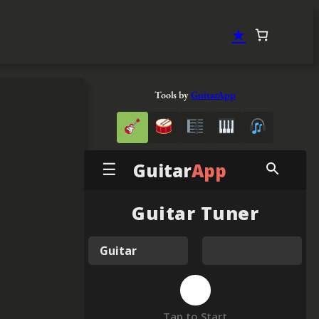
★
Tools by
GuitarApp