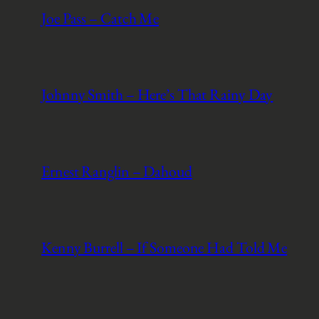
Joe Pass – Catch Me
Johnny Smith – Here’s That Rainy Day
Ernest Ranglin – Dahoud
Kenny Burrell – If Someone Had Told Me