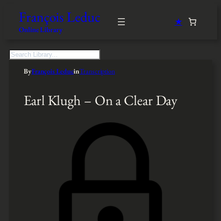
François Leduc
★
Online Library
S
e
By
François Leduc
in
Transcription
a
r
c
Earl Klugh – On a Clear Day
h