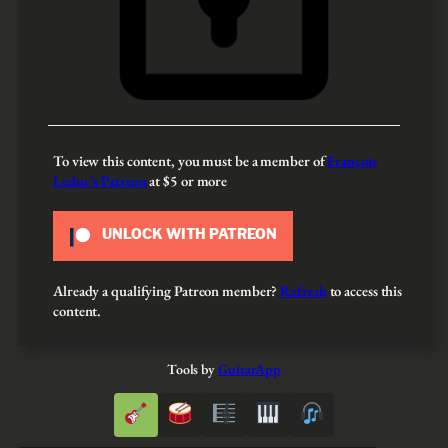
To view this content, you must be a member of
François
Leduc’s Patreon
at $5
or more
UNLOCK WITH PATREON
Already a qualifying Patreon member?
Refresh
to access this
content.
Tools by
GuitarApp