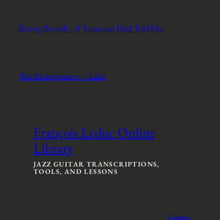
Kenny Burrell – If Someone Had Told Me
Wes Montgomery – Leila
François Leduc Online
Library
JAZZ GUITAR TRANSCRIPTIONS,
TOOLS, AND LESSONS
Contact