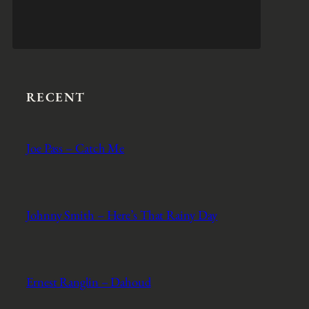
RECENT
Joe Pass – Catch Me
Johnny Smith – Here’s That Rainy Day
Ernest Ranglin – Dahoud