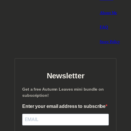
About Me
FAQ
Store Policy
Newsletter
Get a free Autumn Leaves mini bundle on
subscription!
Enter your email address to subscribe