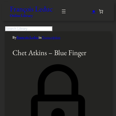
François Leduc
★
Online Library
S
e
By
François Leduc
in
Transcription
a
r
c
Chet Atkins – Blue Finger
h