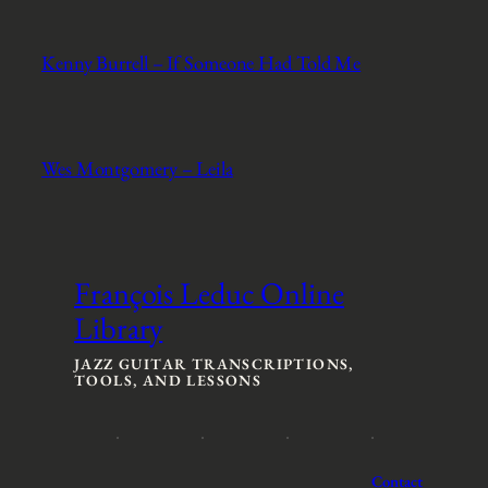
Kenny Burrell – If Someone Had Told Me
Wes Montgomery – Leila
François Leduc Online
Library
JAZZ GUITAR TRANSCRIPTIONS,
TOOLS, AND LESSONS
Contact