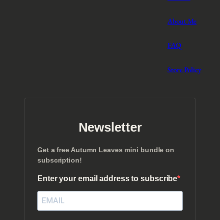
About Me
FAQ
Store Policy
Newsletter
Get a free Autumn Leaves mini bundle on
subscription!
Enter your email address to subscribe