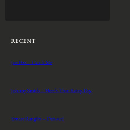
RECENT
Joe Pass – Catch Me
Johnny Smith – Here’s That Rainy Day
Ernest Ranglin – Dahoud