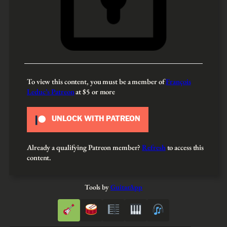
To view this content, you must be a member of
François
Leduc’s Patreon
at $5
or more
UNLOCK WITH PATREON
Already a qualifying Patreon member?
Refresh
to access this
content.
Tools by
GuitarApp