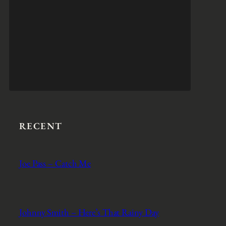
RECENT
Joe Pass – Catch Me
Johnny Smith – Here’s That Rainy Day