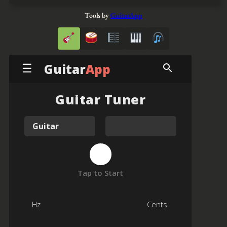
Tools by
GuitarApp