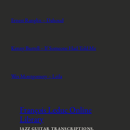
Ernest Ranglin – Dahoud
Kenny Burrell – If Someone Had Told Me
Wes Montgomery – Leila
François Leduc Online
Library
JAZZ GUITAR TRANSCRIPTIONS,