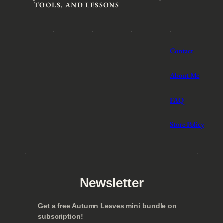
TOOLS, AND LESSONS
Contact
About Me
FAQ
Store Policy
Newsletter
Get a free Autumn Leaves mini bundle on
subscription!