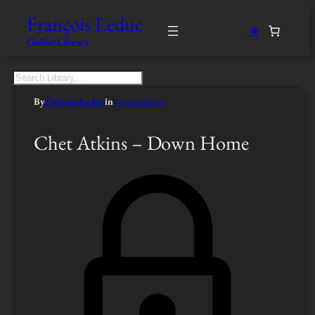
François Leduc
★
Online Library
S
e
By
François Leduc
in
Transcription
a
r
c
Chet Atkins – Down Home
h