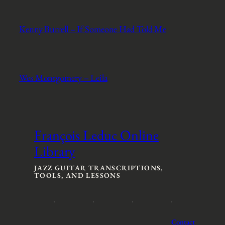
Kenny Burrell – If Someone Had Told Me
Wes Montgomery – Leila
François Leduc Online
Library
JAZZ GUITAR TRANSCRIPTIONS,
TOOLS, AND LESSONS
Contact