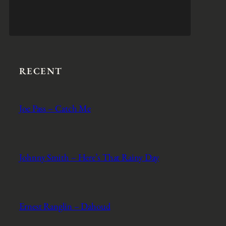
RECENT
Joe Pass – Catch Me
Johnny Smith – Here’s That Rainy Day
Ernest Ranglin – Dahoud