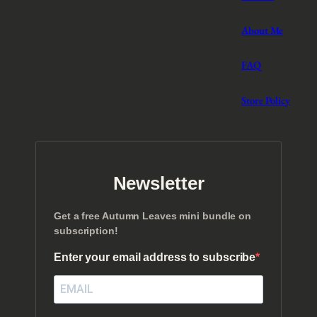
About Me
FAQ
Store Policy
Newsletter
Get a free Autumn Leaves mini bundle on
subscription!
Enter your email address to subscribe