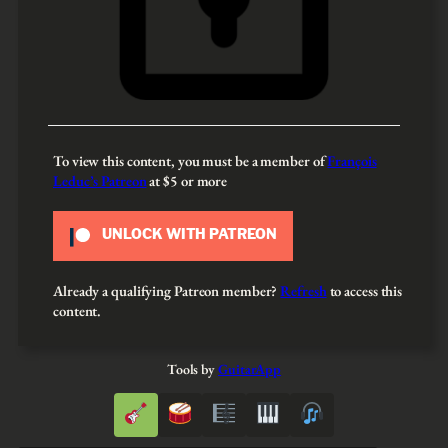
To view this content, you must be a member of
François
Leduc’s Patreon
at $5
or more
UNLOCK WITH PATREON
Already a qualifying Patreon member?
Refresh
to access this
content.
Tools by
GuitarApp