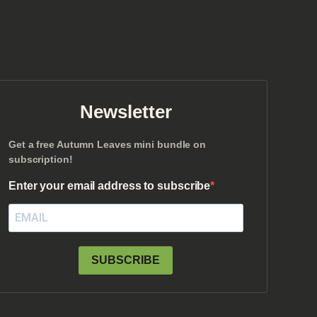
Newsletter
Get a free Autumn Leaves mini bundle on
subscription!
Enter your email address to subscribe
SUBSCRIBE