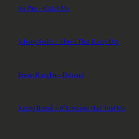
Joe Pass – Catch Me
Johnny Smith – Here’s That Rainy Day
Ernest Ranglin – Dahoud
Kenny Burrell – If Someone Had Told Me