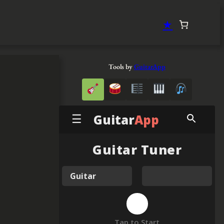
★
Tools by
GuitarApp