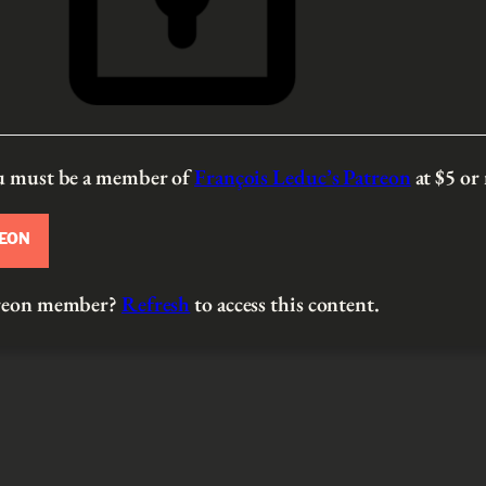
ou must be a member of
François Leduc’s Patreon
at $5
or
REON
atreon member?
Refresh
to access this content.