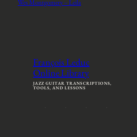
Wes Montgomery – Leila
François Leduc
Online Library
JAZZ GUITAR TRANSCRIPTIONS,
TOOLS, AND LESSONS