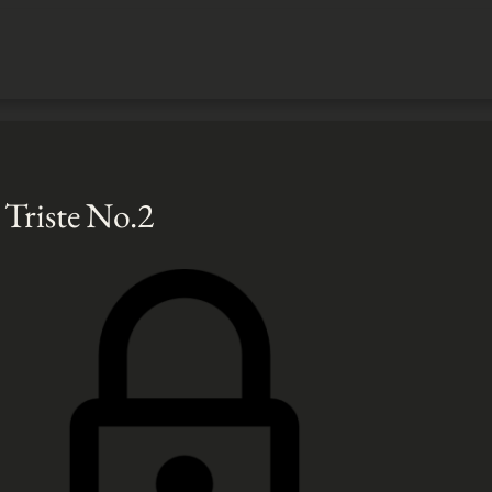
Triste No.2