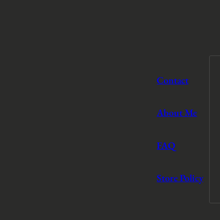
Contact
About Me
FAQ
Store Policy