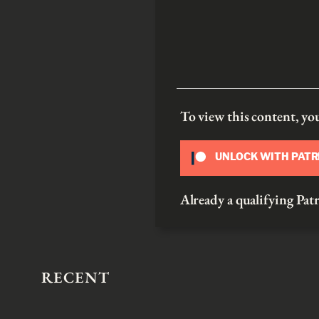
To view this content, y
UNLOCK WITH PAT
Already a qualifying P
RECENT