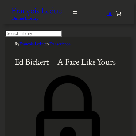
François Leduc
★
Online Library
S
e
By
François Leduc
in
Transcription
a
r
c
Ed Bickert – A Face Like Yours
h