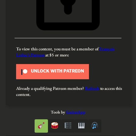
To view this content, you must be a member of
François
Leduc’s Patreon
at $5
or more
UNLOCK WITH PATREON
Already a qualifying Patreon member?
Refresh
to access this
content.
Tools by
GuitarApp