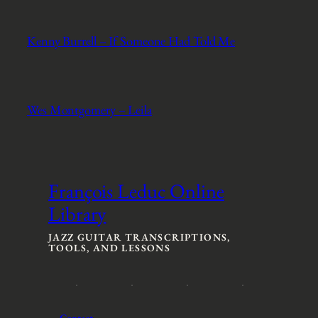
Kenny Burrell – If Someone Had Told Me
Wes Montgomery – Leila
François Leduc Online
Library
JAZZ GUITAR TRANSCRIPTIONS,
TOOLS, AND LESSONS
Contact