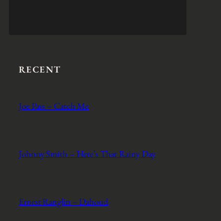
RECENT
Joe Pass – Catch Me
Johnny Smith – Here’s That Rainy Day
Ernest Ranglin – Dahoud