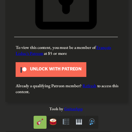
To view this content, you must be a member of
François
Leduc’s Patreon
at $5
or more
UNLOCK WITH PATREON
Already a qualifying Patreon member?
Refresh
to access this
content.
Tools by
GuitarApp