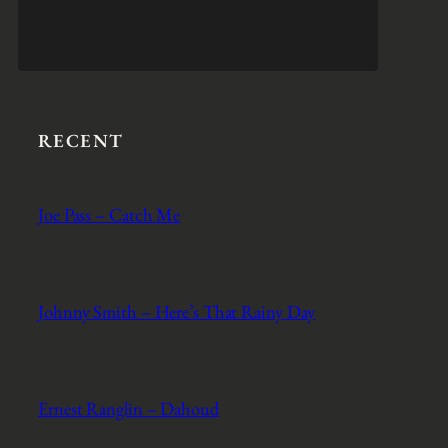
RECENT
Joe Pass – Catch Me
Johnny Smith – Here’s That Rainy Day
Ernest Ranglin – Dahoud