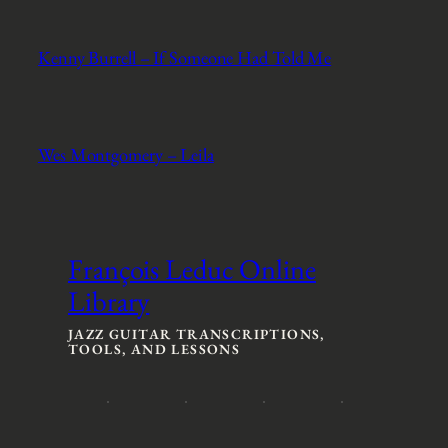
Kenny Burrell – If Someone Had Told Me
Wes Montgomery – Leila
François Leduc Online
Library
JAZZ GUITAR TRANSCRIPTIONS,
TOOLS, AND LESSONS