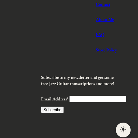
Contact
About Me
FAQ
Store Policy
Subscribe to my newsletter and get some
free Jazz Guitar transcriptions and more!
Email Address*