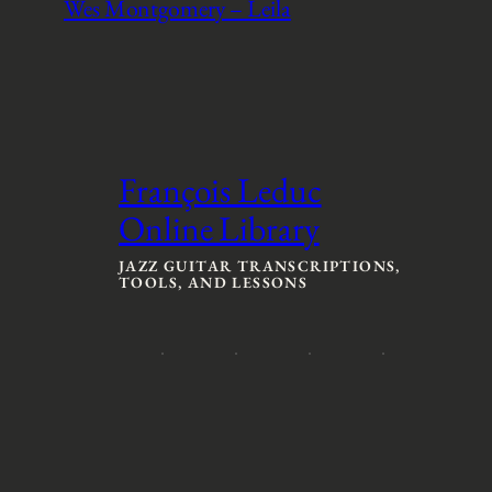
Wes Montgomery – Leila
François Leduc
Online Library
JAZZ GUITAR TRANSCRIPTIONS,
TOOLS, AND LESSONS