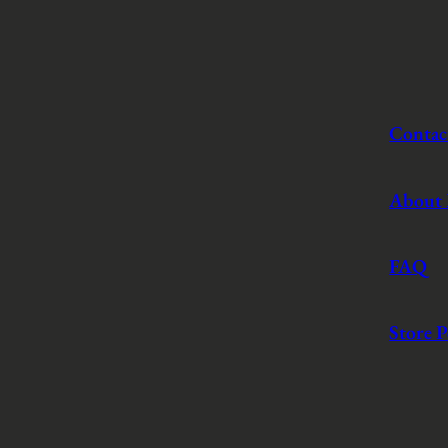
Contac
About
FAQ
Store P