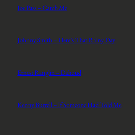
Joe Pass – Catch Me
Johnny Smith – Here’s That Rainy Day
Ernest Ranglin – Dahoud
Kenny Burrell – If Someone Had Told Me