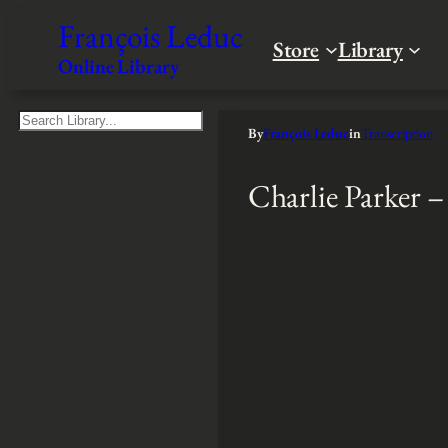
François Leduc
Store
Library
Online Library
S
By
François Leduc
in
Transcription
e
a
Charlie Parker 
r
c
h