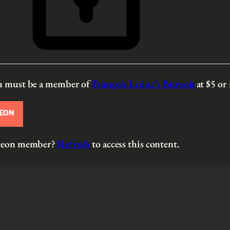
ou must be a member of
François Leduc’s Patreon
at $5
or
REON
atreon member?
Refresh
to access this content.