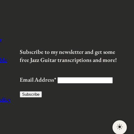
t
Subscribe to my newsletter and get some
 Me
free Jazz Guitar transcriptions and more!
Email Address*
olicy