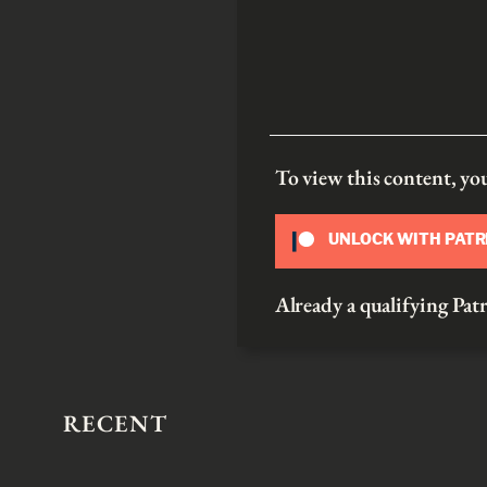
To view this content, y
UNLOCK WITH PAT
Already a qualifying P
RECENT