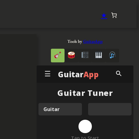
★
Tools by
GuitarApp