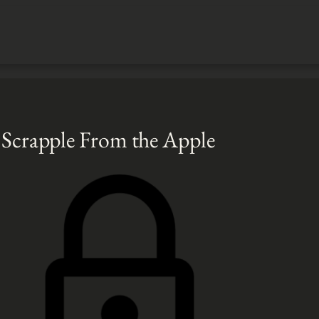
– Scrapple From the Apple