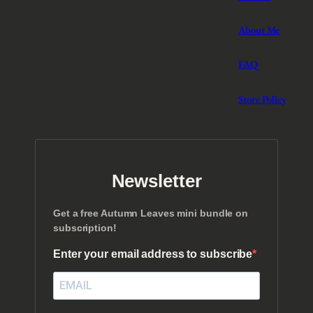
About Me
FAQ
Store Policy
Newsletter
Get a free Autumn Leaves mini bundle on
subscription!
Enter your email address to subscribe