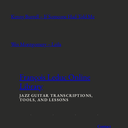
Kenny Burrell – If Someone Had Told Me
Wes Montgomery – Leila
François Leduc Online
Library
JAZZ GUITAR TRANSCRIPTIONS,
TOOLS, AND LESSONS
Contact