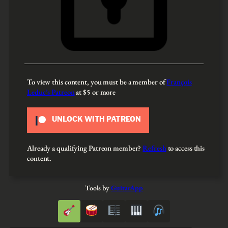
To view this content, you must be a member of
François
Leduc’s Patreon
at $5
or more
UNLOCK WITH PATREON
Already a qualifying Patreon member?
Refresh
to access this
content.
Tools by
GuitarApp