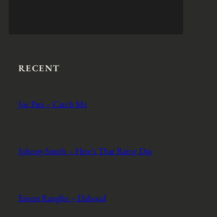
RECENT
Joe Pass – Catch Me
Johnny Smith – Here’s That Rainy Day
Ernest Ranglin – Dahoud