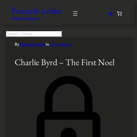
François Leduc
★
Online Library
S
e
By
François Leduc
in
Transcription
a
r
c
Charlie Byrd – The First Noel
h