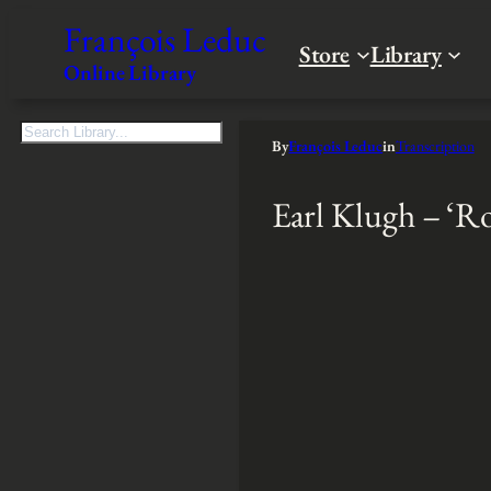
François Leduc
Store
Library
Online Library
S
By
François Leduc
in
Transcription
e
a
Earl Klugh – ‘
r
c
h