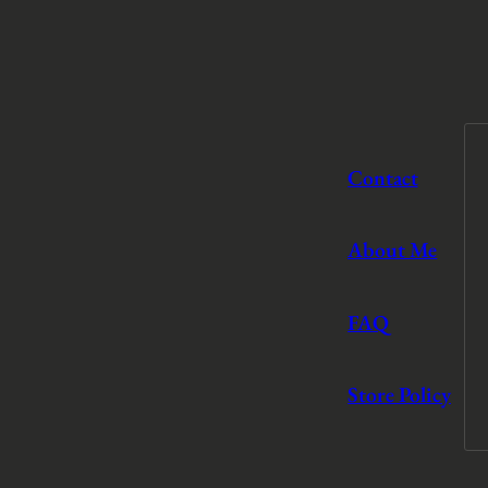
Contact
About Me
FAQ
Store Policy