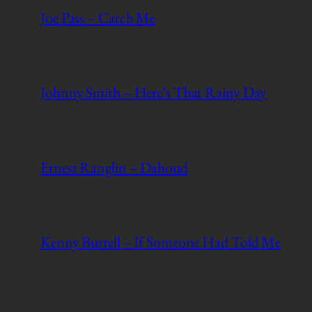
Joe Pass – Catch Me
Johnny Smith – Here’s That Rainy Day
Ernest Ranglin – Dahoud
Kenny Burrell – If Someone Had Told Me