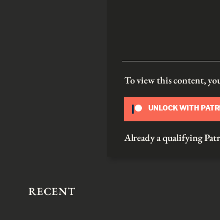
To view this content, y
UNLOCK WITH PAT
Already a qualifying P
RECENT