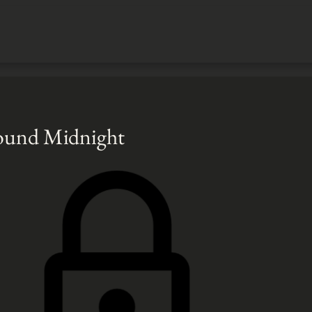
Round Midnight