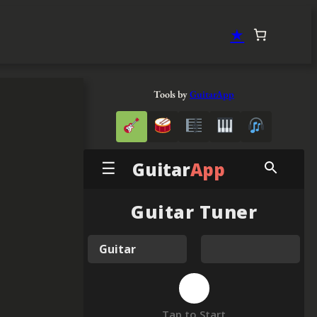
★
Tools by
GuitarApp