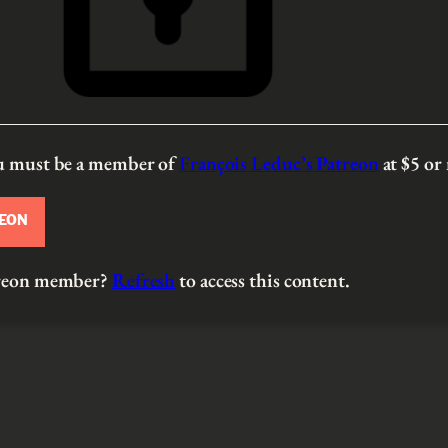
ou must be a member of
François Leduc’s Patreon
at $5
or
REON
atreon member?
Refresh
to access this content.