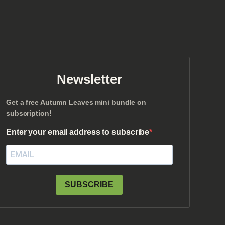
Newsletter
Get a free Autumn Leaves mini bundle on
subscription!
Enter your email address to subscribe
SUBSCRIBE