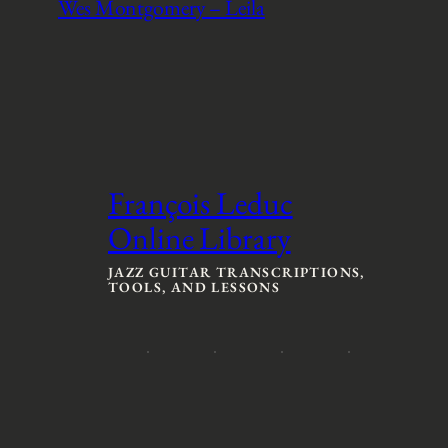
Wes Montgomery – Leila
François Leduc
Online Library
JAZZ GUITAR TRANSCRIPTIONS,
TOOLS, AND LESSONS