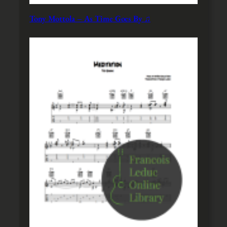
Tony Mottola – As Time Goes By ♫