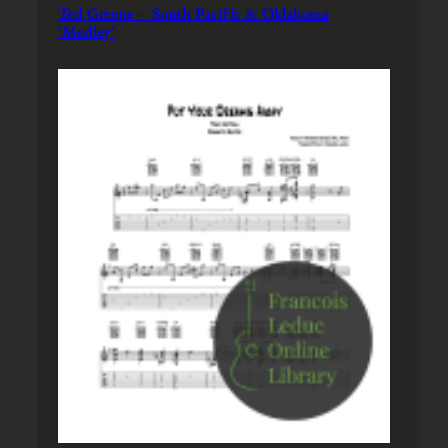
Ted Greene – South Pacific & Oklahoma
‘Medley’