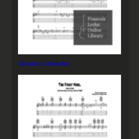
Tal Farlow – Gibson Boy