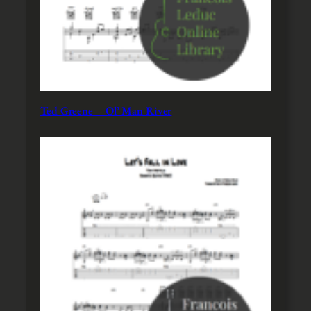
Ted Greene – Ol’ Man River