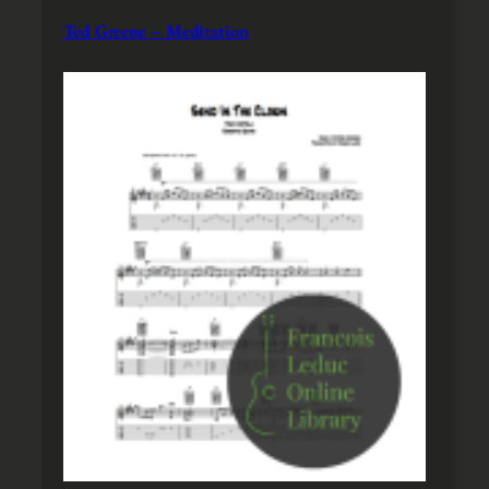
Ted Greene – Meditation