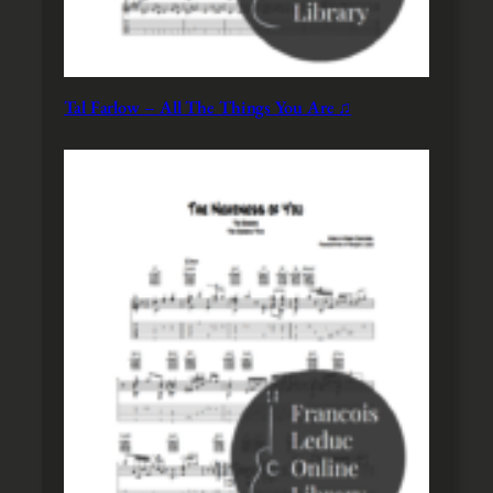
Tal Farlow – All The Things You Are ♫