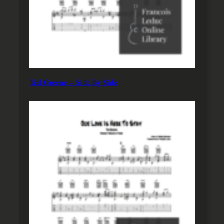
Ted Greene – Side By Side