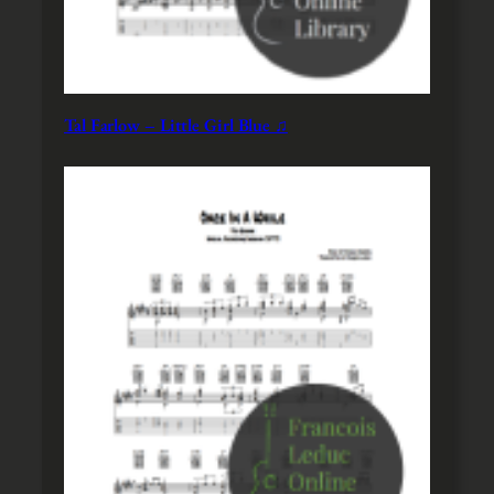
Tal Farlow – Little Girl Blue ♫