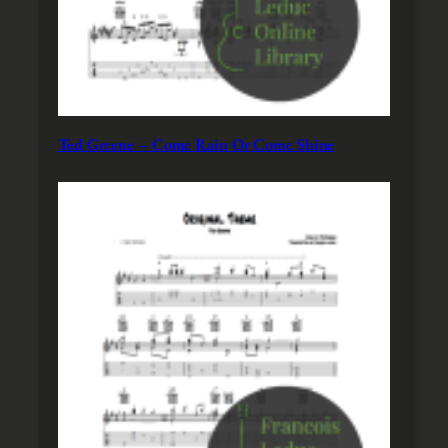
Ted Greene – Come Rain Or Come Shine