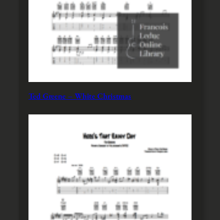
Ted Greene – White Christmas