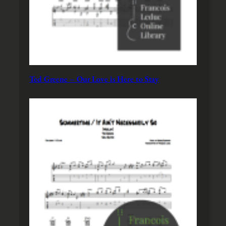
Ted Greene – Our Love is Here to Stay