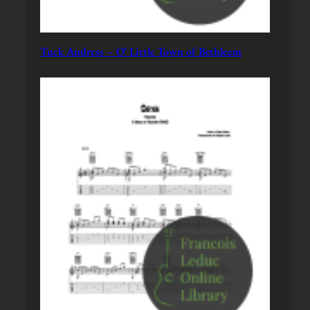
Tuck Andress – O’ Little Town of Bethleem