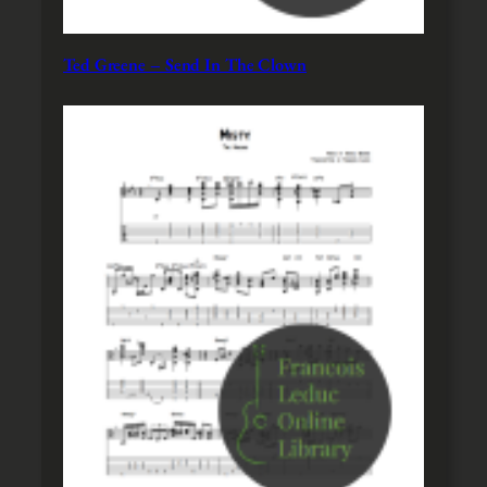
Ted Greene – Send In The Clown