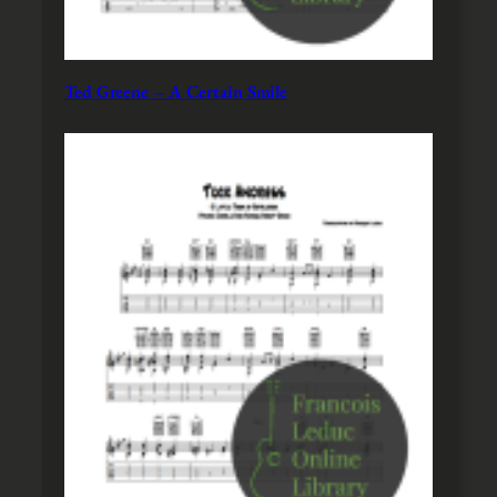
Ted Greene – A Certain Smile