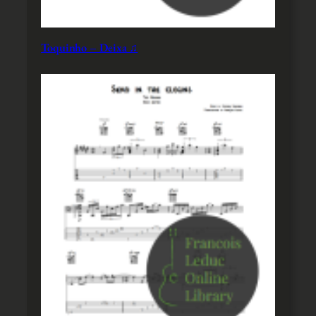
Toquinho – Deixa ♫