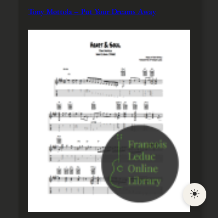
Tony Mottola – Put Your Dreams Away