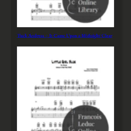
Tuck Andress – It Came Upon a Midnight Clear