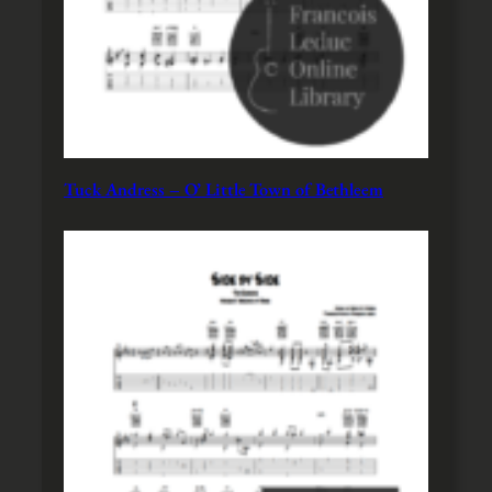
Tuck Andress – O’ Little Town of Bethleem