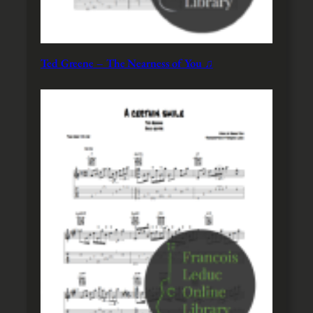
Ted Greene – The Nearness of You ♫