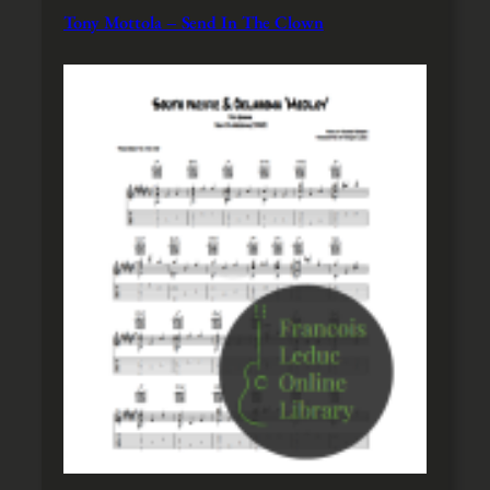
Tony Mottola – Send In The Clown