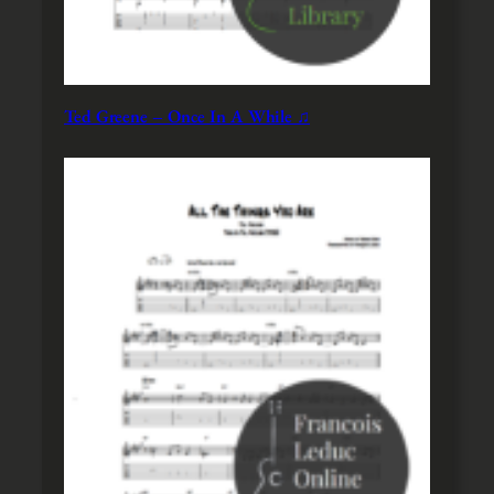
Ted Greene – Once In A While ♫