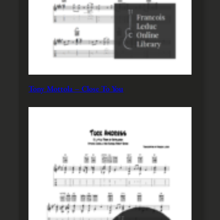
Tony Mottola – Close To You