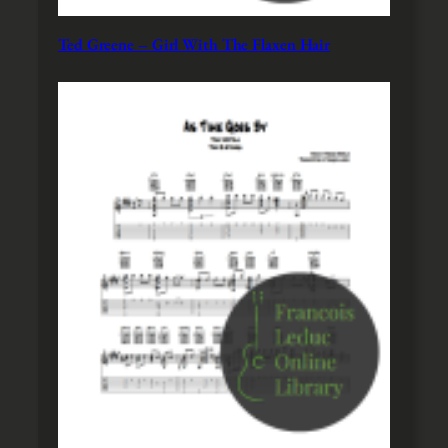
Ted Greene – Girl With The Flaxen Hair