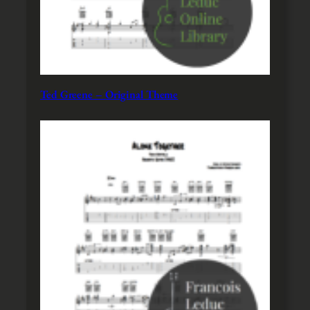
Ted Greene – Original Theme