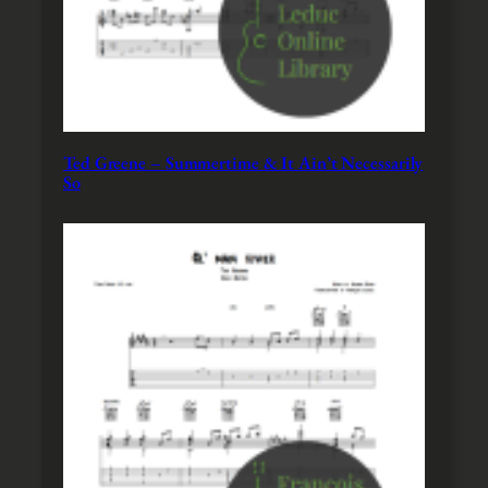
Ted Greene – Summertime & It Ain’t Necessarily
So