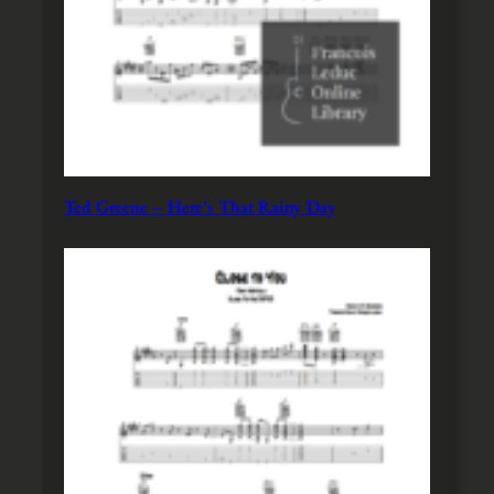
Ted Greene – Here’s That Rainy Day