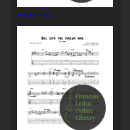
Tal Farlow – Misty