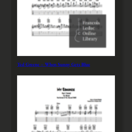
Ted Greene – When Sunny Gets Blue