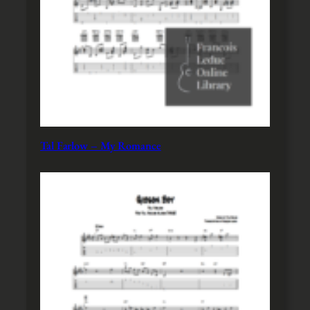
Tal Farlow – My Romance