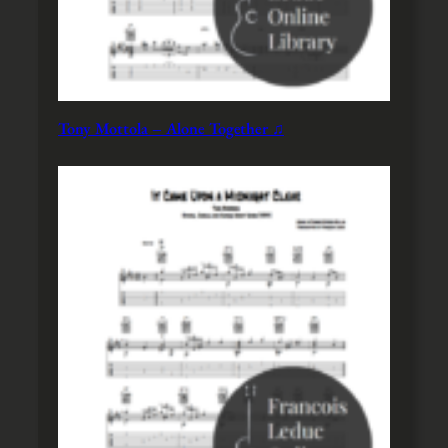
Tony Mottola – Alone Together ♫