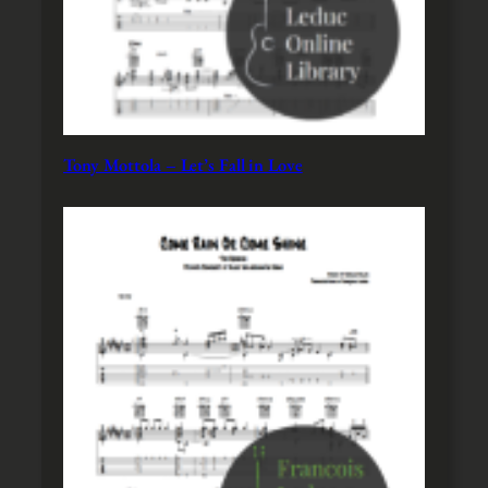
Tony Mottola – Let’s Fall in Love