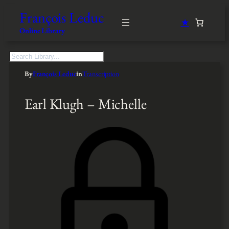
François Leduc
★
Online Library
S
e
By
François Leduc
in
Transcription
a
r
c
Earl Klugh – Michelle
h