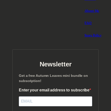
About Me
FAQ
Store Policy
Newsletter
Get a free Autumn Leaves mini bundle on
subscription!
Enter your email address to subscribe