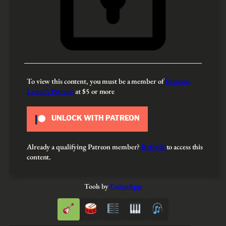
To view this content, you must be a member of
François
Leduc’s Patreon
at $5
or more
UNLOCK WITH PATREON
Already a qualifying Patreon member?
Refresh
to access this
content.
Tools by
GuitarApp