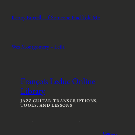
Kenny Burrell – If Someone Had Told Me
Wes Montgomery – Leila
François Leduc Online
Library
JAZZ GUITAR TRANSCRIPTIONS,
TOOLS, AND LESSONS
Contact