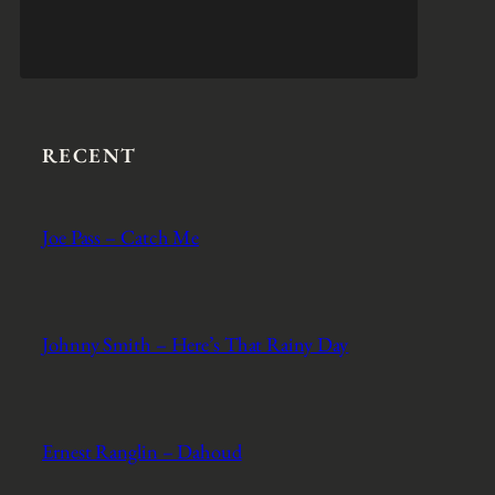
RECENT
Joe Pass – Catch Me
Johnny Smith – Here’s That Rainy Day
Ernest Ranglin – Dahoud