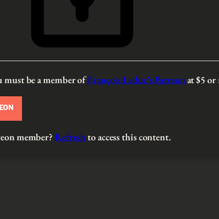
ou must be a member of
François Leduc’s Patreon
at $5
or
REON
atreon member?
Refresh
to access this content.