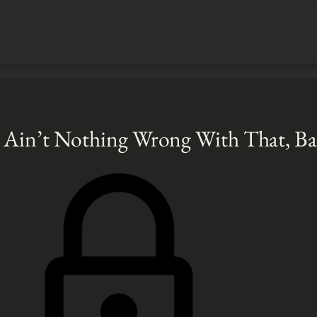
 Ain’t Nothing Wrong With That, B