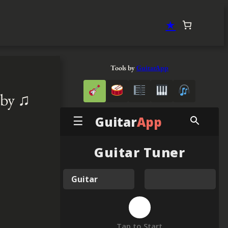
★
Tools by
GuitarApp
aby ♫