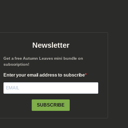
Newsletter
Get a free Autumn Leaves mini bundle on
subscription!
Enter your email address to subscribe
SUBSCRIBE