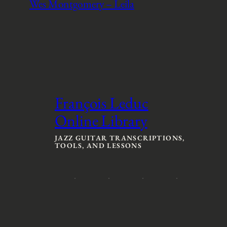
Wes Montgomery – Leila
François Leduc
Online Library
JAZZ GUITAR TRANSCRIPTIONS,
TOOLS, AND LESSONS