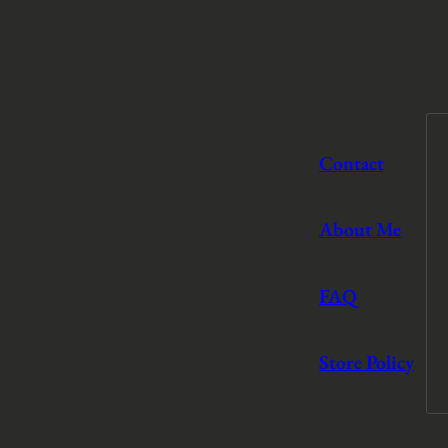
Contact
About Me
FAQ
Store Policy