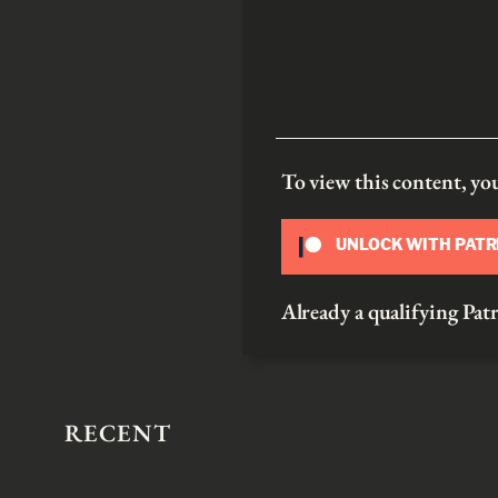
To view this content, y
UNLOCK WITH PAT
Already a qualifying P
RECENT