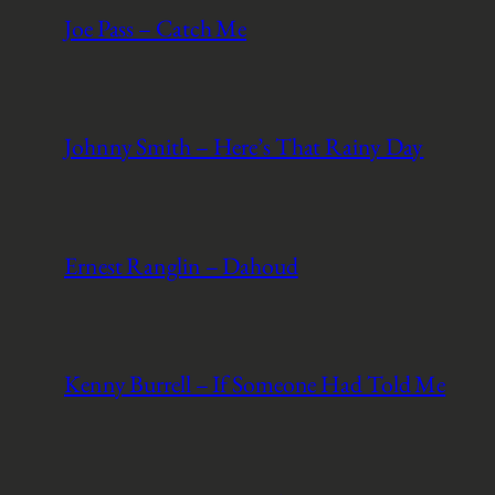
Joe Pass – Catch Me
Johnny Smith – Here’s That Rainy Day
Ernest Ranglin – Dahoud
Kenny Burrell – If Someone Had Told Me