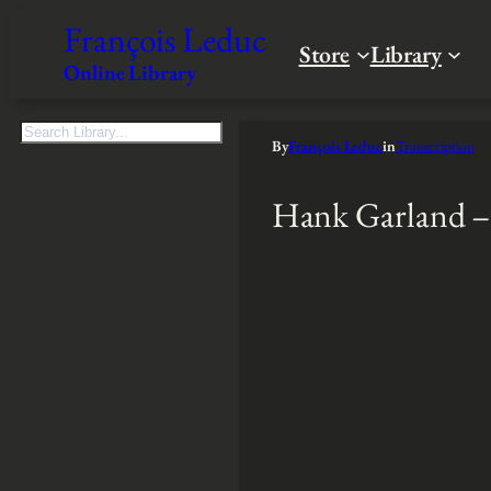
François Leduc
Store
Library
Online Library
S
By
François Leduc
in
Transcription
e
a
Hank Garland –
r
c
h