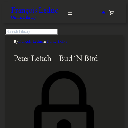
François Leduc
★
Online Library
S
e
By
François Leduc
in
Transcription
a
r
c
Peter Leitch – Bud ‘N Bird
h