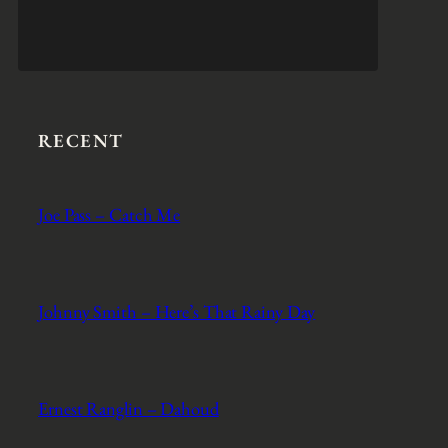
RECENT
Joe Pass – Catch Me
Johnny Smith – Here’s That Rainy Day
Ernest Ranglin – Dahoud