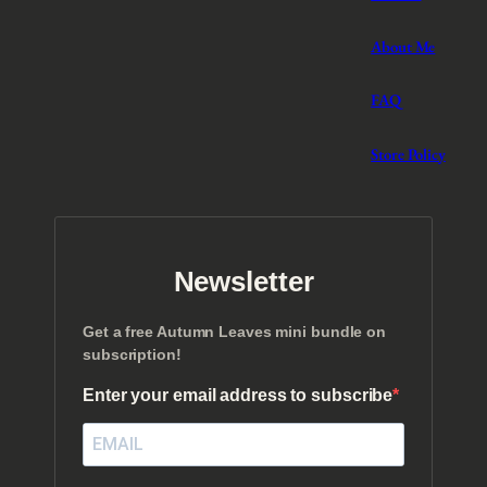
About Me
FAQ
Store Policy
Newsletter
Get a free Autumn Leaves mini bundle on
subscription!
Enter your email address to subscribe