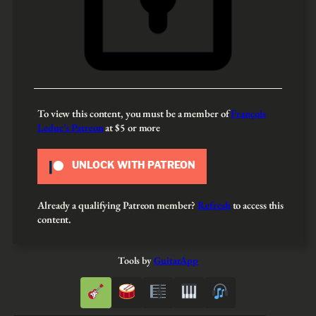
To view this content, you must be a member of
François
Leduc’s Patreon
at $5
or more
UNLOCK WITH PATREON
Already a qualifying Patreon member?
Refresh
to access this
content.
Tools by
GuitarApp