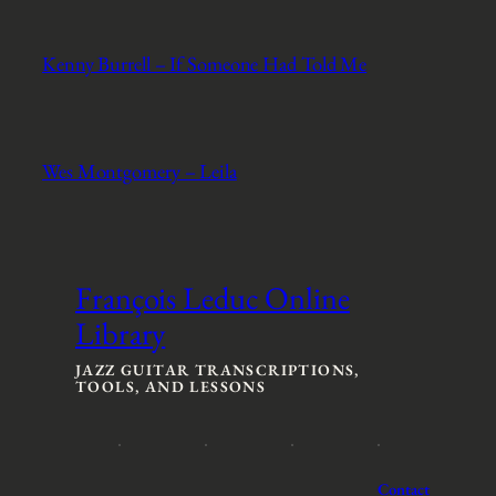
Kenny Burrell – If Someone Had Told Me
Wes Montgomery – Leila
François Leduc Online
Library
JAZZ GUITAR TRANSCRIPTIONS,
TOOLS, AND LESSONS
Contact