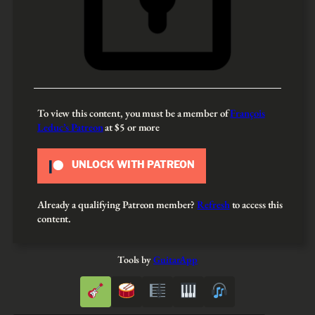
To view this content, you must be a member of
François
Leduc’s Patreon
at $5
or more
UNLOCK WITH PATREON
Already a qualifying Patreon member?
Refresh
to access this
content.
Tools by
GuitarApp