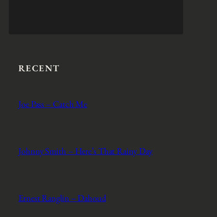
RECENT
Joe Pass – Catch Me
Johnny Smith – Here’s That Rainy Day
Ernest Ranglin – Dahoud