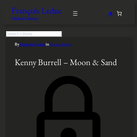
François Leduc
★
Online Library
S
e
By
François Leduc
in
Transcription
a
r
c
Kenny Burrell – Moon & Sand
h