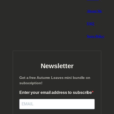
About Me
FAQ
Store Policy
Newsletter
Get a free Autumn Leaves mini bundle on
subscription!
Enter your email address to subscribe