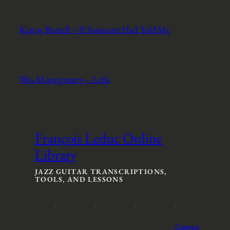
Kenny Burrell – If Someone Had Told Me
Wes Montgomery – Leila
François Leduc Online
Library
JAZZ GUITAR TRANSCRIPTIONS,
TOOLS, AND LESSONS
Contact