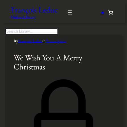
François Leduc
★
Online Library
S
e
By
François Leduc
in
Transcription
a
r
c
We Wish You A Merry
h
Christmas