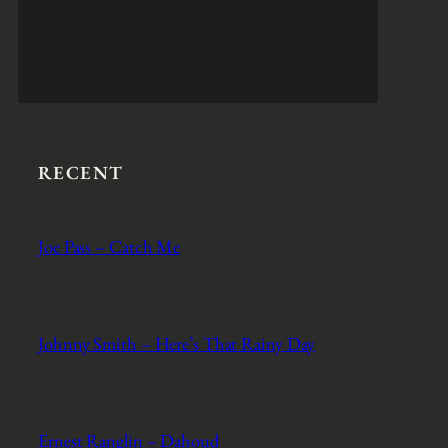
RECENT
Joe Pass – Catch Me
Johnny Smith – Here’s That Rainy Day
Ernest Ranglin – Dahoud