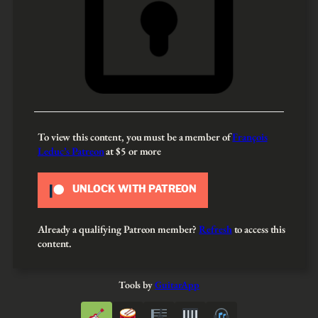
To view this content, you must be a member of
François
Leduc’s Patreon
at $5
or more
UNLOCK WITH PATREON
Already a qualifying Patreon member?
Refresh
to access this
content.
Tools by
GuitarApp