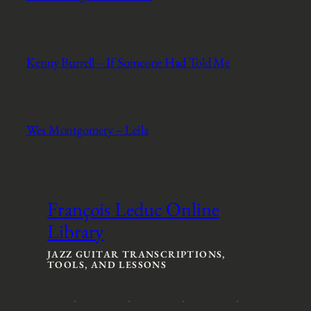
Kenny Burrell – If Someone Had Told Me
Wes Montgomery – Leila
François Leduc Online
Library
JAZZ GUITAR TRANSCRIPTIONS,
TOOLS, AND LESSONS