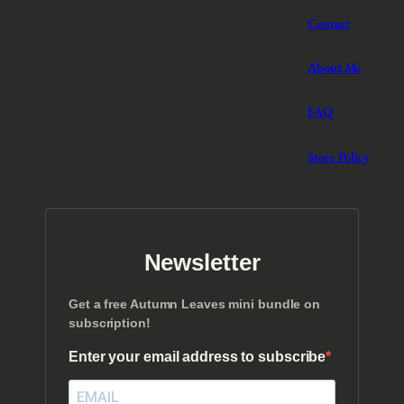
Contact
About Me
FAQ
Store Policy
Newsletter
Get a free Autumn Leaves mini bundle on
subscription!
Enter your email address to subscribe