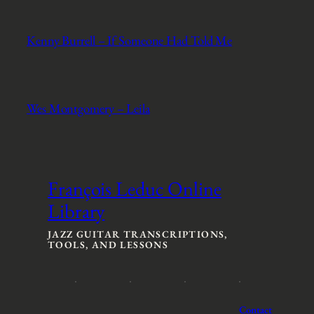
Kenny Burrell – If Someone Had Told Me
Wes Montgomery – Leila
François Leduc Online
Library
JAZZ GUITAR TRANSCRIPTIONS,
TOOLS, AND LESSONS
Contact