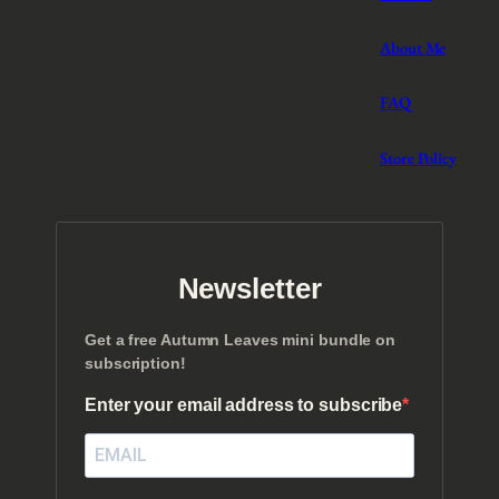
About Me
FAQ
Store Policy
Newsletter
Get a free Autumn Leaves mini bundle on
subscription!
Enter your email address to subscribe