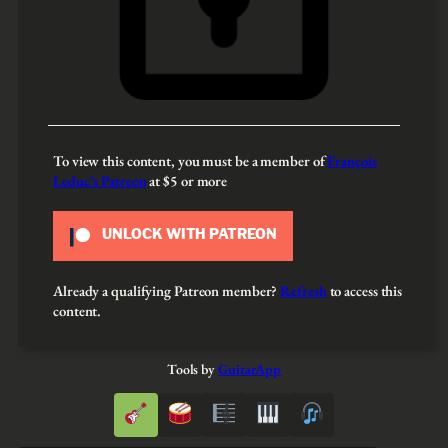
To view this content, you must be a member of
François
Leduc’s Patreon
at $5
or more
UNLOCK WITH PATREON
Already a qualifying Patreon member?
Refresh
to access this
content.
Tools by
GuitarApp