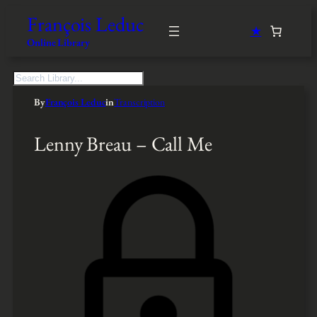
François Leduc
★
Online Library
S
e
By
François Leduc
in
Transcription
a
r
c
Lenny Breau – Call Me
h