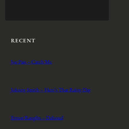
RECENT
Joe Pass – Catch Me
Johnny Smith – Here’s That Rainy Day
Ernest Ranglin – Dahoud