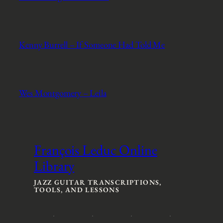
Kenny Burrell – If Someone Had Told Me
Wes Montgomery – Leila
François Leduc Online
Library
JAZZ GUITAR TRANSCRIPTIONS,
TOOLS, AND LESSONS