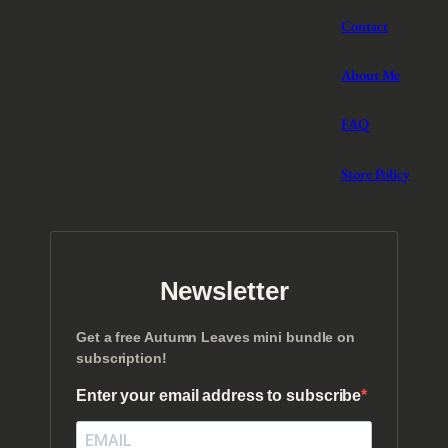
Contact
About Me
FAQ
Store Policy
Newsletter
Get a free Autumn Leaves mini bundle on
subscription!
Enter your email address to subscribe