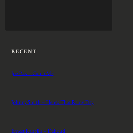
RECENT
Joe Pass – Catch Me
Johnny Smith – Here’s That Rainy Day
Ernest Ranglin – Dahoud