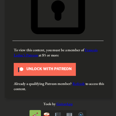
To view this content, you must be a member of
François
Leduc’s Patreon
at $5
or more
UNLOCK WITH PATREON
Already a qualifying Patreon member?
Refresh
to access this
content.
Tools by
GuitarApp