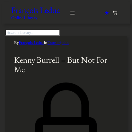
François Leduc
★
Online Library
S
e
By
François Leduc
in
Transcription
a
r
c
Kenny Burrell – But Not For
h
Me