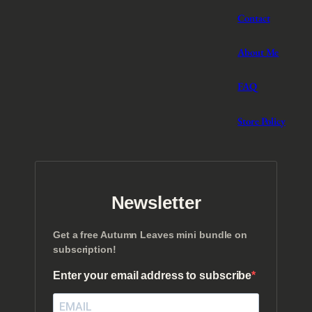
Contact
About Me
FAQ
Store Policy
Newsletter
Get a free Autumn Leaves mini bundle on
subscription!
Enter your email address to subscribe