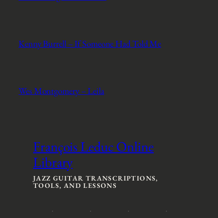
Kenny Burrell – If Someone Had Told Me
Wes Montgomery – Leila
François Leduc Online
Library
JAZZ GUITAR TRANSCRIPTIONS,
TOOLS, AND LESSONS