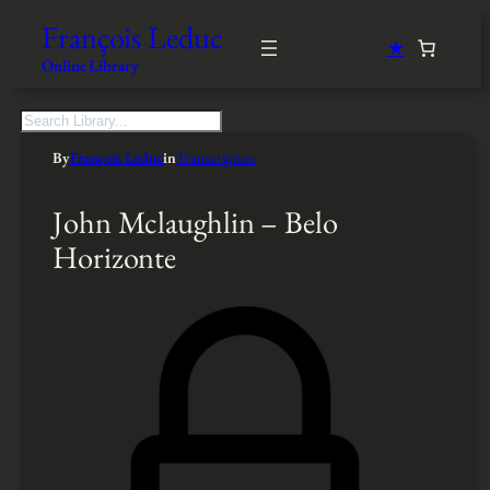
François Leduc
★
Online Library
S
e
By
François Leduc
in
Transcription
a
r
c
John Mclaughlin – Belo
h
Horizonte