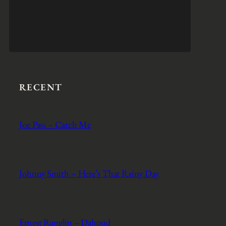
RECENT
Joe Pass – Catch Me
Johnny Smith – Here’s That Rainy Day
Ernest Ranglin – Dahoud