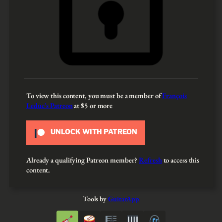
To view this content, you must be a member of
François
Leduc’s Patreon
at $5
or more
UNLOCK WITH PATREON
Already a qualifying Patreon member?
Refresh
to access this
content.
Tools by
GuitarApp