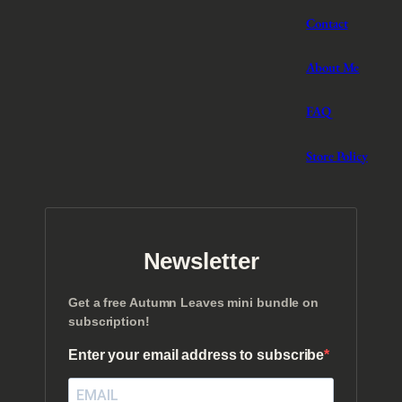
Contact
About Me
FAQ
Store Policy
Newsletter
Get a free Autumn Leaves mini bundle on
subscription!
Enter your email address to subscribe