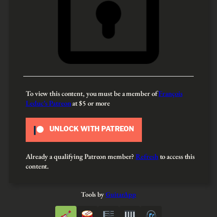
To view this content, you must be a member of
François
Leduc’s Patreon
at $5
or more
UNLOCK WITH PATREON
Already a qualifying Patreon member?
Refresh
to access this
content.
Tools by
GuitarApp