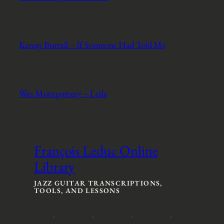
Kenny Burrell – If Someone Had Told Me
Wes Montgomery – Leila
François Leduc Online
Library
JAZZ GUITAR TRANSCRIPTIONS,
TOOLS, AND LESSONS