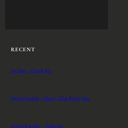
RECENT
Joe Pass – Catch Me
Johnny Smith – Here’s That Rainy Day
Ernest Ranglin – Dahoud