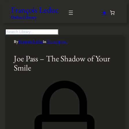
François Leduc
★
Online Library
S
e
By
François Leduc
in
Transcription
a
r
c
Joe Pass – The Shadow of Your
h
Smile