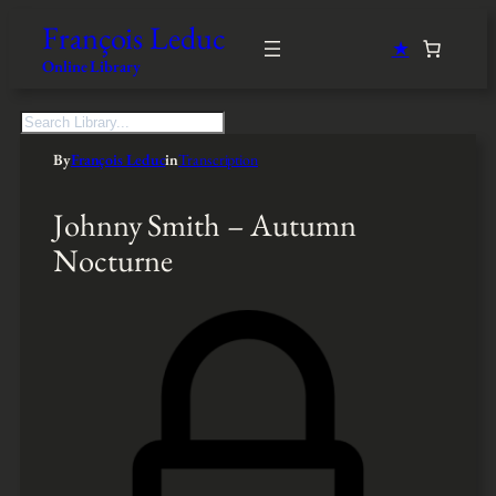
François Leduc
★
Online Library
S
e
By
François Leduc
in
Transcription
a
r
c
Johnny Smith – Autumn
h
Nocturne