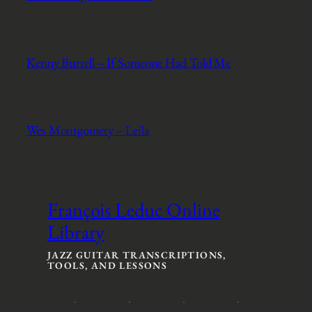
Kenny Burrell – If Someone Had Told Me
Wes Montgomery – Leila
François Leduc Online
Library
JAZZ GUITAR TRANSCRIPTIONS,
TOOLS, AND LESSONS