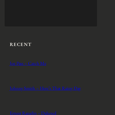
RECENT
Joe Pass – Catch Me
Johnny Smith – Here’s That Rainy Day
Ernest Ranglin – Dahoud