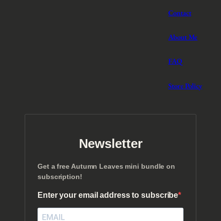
Contact
About Me
FAQ
Store Policy
Newsletter
Get a free Autumn Leaves mini bundle on
subscription!
Enter your email address to subscribe