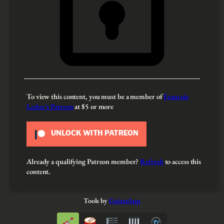
To view this content, you must be a member of
François
Leduc’s Patreon
at $5
or more
UNLOCK WITH PATREON
Already a qualifying Patreon member?
Refresh
to access this
content.
Tools by
GuitarApp