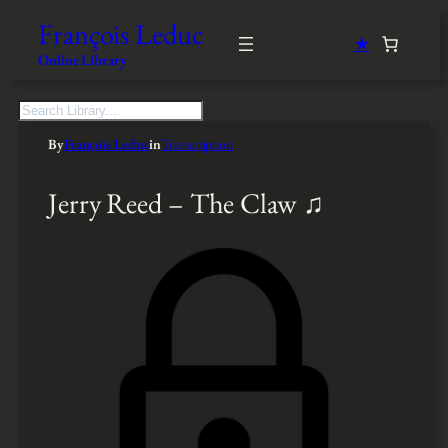
François Leduc
★
Online Library
S
e
By
François Leduc
in
Transcription
a
r
c
Jerry Reed – The Claw ♫
h