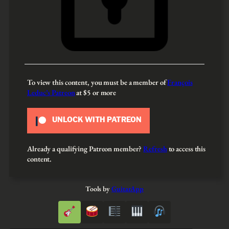
To view this content, you must be a member of
François
Leduc’s Patreon
at $5
or more
UNLOCK WITH PATREON
Already a qualifying Patreon member?
Refresh
to access this
content.
Tools by
GuitarApp