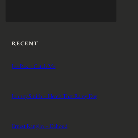
RECENT
Joe Pass – Catch Me
Johnny Smith – Here’s That Rainy Day
Ernest Ranglin – Dahoud