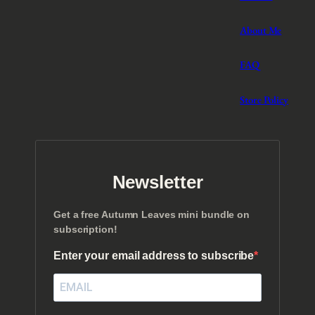
About Me
FAQ
Store Policy
Newsletter
Get a free Autumn Leaves mini bundle on
subscription!
Enter your email address to subscribe