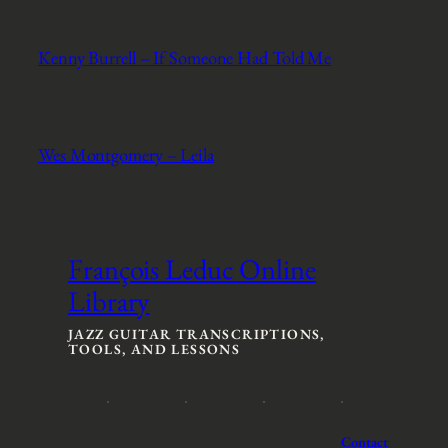
Kenny Burrell – If Someone Had Told Me
Wes Montgomery – Leila
François Leduc Online
Library
JAZZ GUITAR TRANSCRIPTIONS,
TOOLS, AND LESSONS
Contact