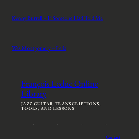
Kenny Burrell – If Someone Had Told Me
Wes Montgomery – Leila
François Leduc Online
Library
JAZZ GUITAR TRANSCRIPTIONS,
TOOLS, AND LESSONS
Contact