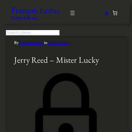
François Leduc
★
Online Library
S
e
By
François Leduc
in
Transcription
a
r
c
Jerry Reed – Mister Lucky
h