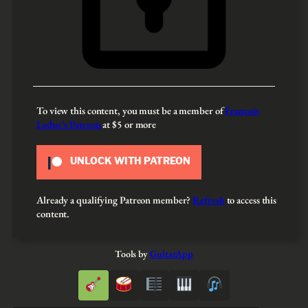
To view this content, you must be a member of
François
Leduc’s Patreon
at $5
or more
UNLOCK WITH PATREON
Already a qualifying Patreon member?
Refresh
to access this
content.
Tools by
GuitarApp