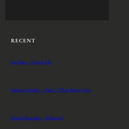
RECENT
Joe Pass – Catch Me
Johnny Smith – Here’s That Rainy Day
Ernest Ranglin – Dahoud