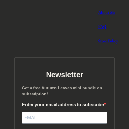
About Me
FAQ
Store Policy
Newsletter
Get a free Autumn Leaves mini bundle on
subscription!
Enter your email address to subscribe