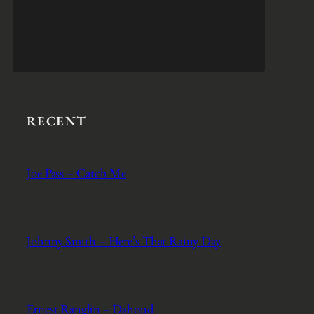
RECENT
Joe Pass – Catch Me
Johnny Smith – Here’s That Rainy Day
Ernest Ranglin – Dahoud