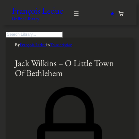
François Leduc
★
Online Library
S
e
By
François Leduc
in
Transcription
a
r
c
Jack Wilkins – O Little Town
h
Of Bethlehem