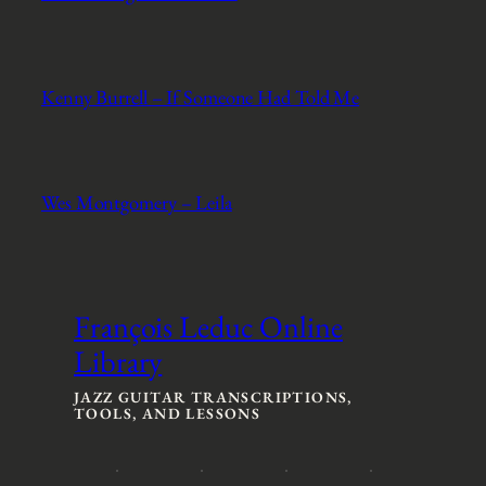
Kenny Burrell – If Someone Had Told Me
Wes Montgomery – Leila
François Leduc Online
Library
JAZZ GUITAR TRANSCRIPTIONS,
TOOLS, AND LESSONS