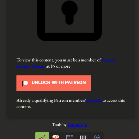
To view this content, you must be a member of
François
Leduc’s Patreon
at $5
or more
UNLOCK WITH PATREON
Already a qualifying Patreon member?
Refresh
to access this
content.
Tools by
GuitarApp