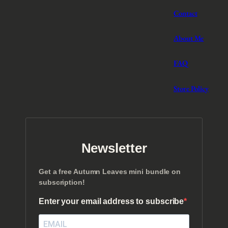
Contact
About Me
FAQ
Store Policy
Newsletter
Get a free Autumn Leaves mini bundle on
subscription!
Enter your email address to subscribe