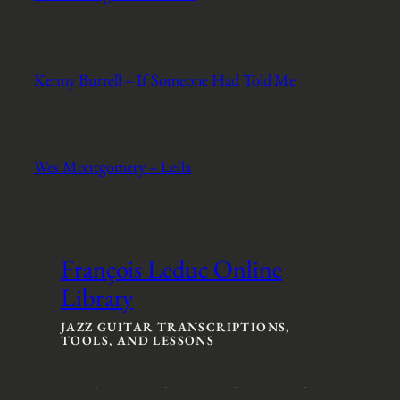
Kenny Burrell – If Someone Had Told Me
Wes Montgomery – Leila
François Leduc Online
Library
JAZZ GUITAR TRANSCRIPTIONS,
TOOLS, AND LESSONS