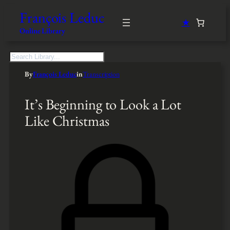
François Leduc
★
Online Library
S
e
By
François Leduc
in
Transcription
a
r
c
It’s Beginning to Look a Lot
h
Like Christmas