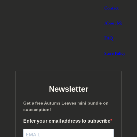
Contact
About Me
FAQ
Store Policy
Newsletter
Get a free Autumn Leaves mini bundle on
subscription!
Enter your email address to subscribe