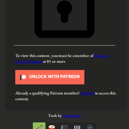
To view this content, you must be a member of
François
Leduc’s Patreon
at $5
or more
UNLOCK WITH PATREON
Already a qualifying Patreon member?
Refresh
to access this
content.
Tools by
GuitarApp