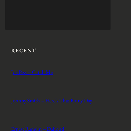
RECENT
Joe Pass – Catch Me
Johnny Smith – Here’s That Rainy Day
Ernest Ranglin – Dahoud