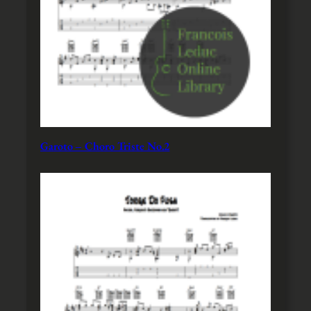
Garoto – Choro Triste No.2