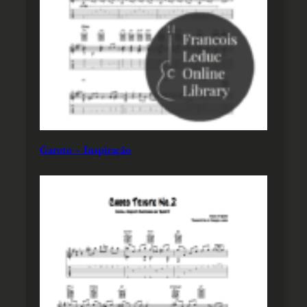
Garoto – Inspiração