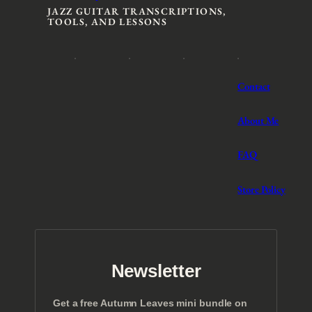
JAZZ GUITAR TRANSCRIPTIONS,
TOOLS, AND LESSONS
Contact
About Me
FAQ
Store Policy
Newsletter
Get a free Autumn Leaves mini bundle on