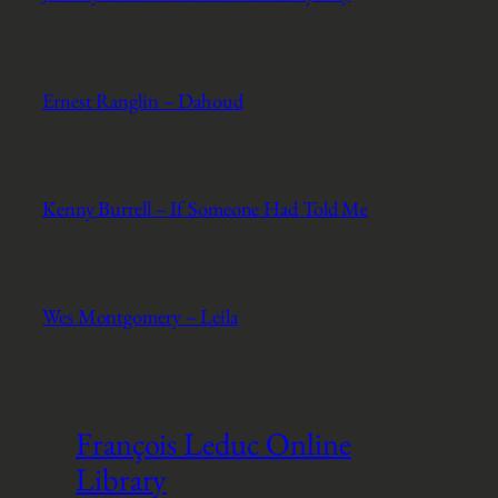
Ernest Ranglin – Dahoud
Kenny Burrell – If Someone Had Told Me
Wes Montgomery – Leila
François Leduc Online
Library