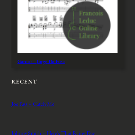
Garoto – Jorge Do Fusa
RECENT
Joe Pass – Catch Me
Johnny Smith – Here’s That Rainy Day