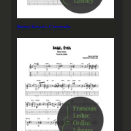
Barney Kessel – Corcovado