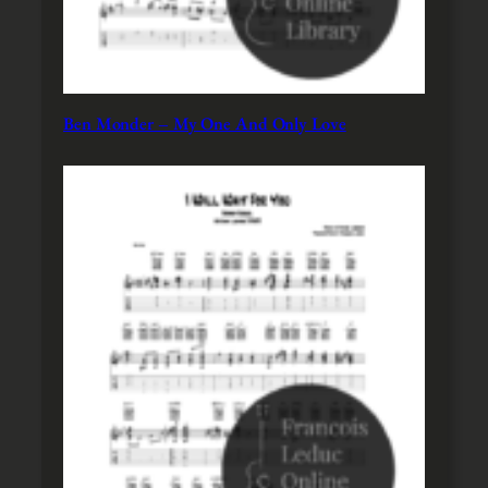
Ben Monder – My One And Only Love