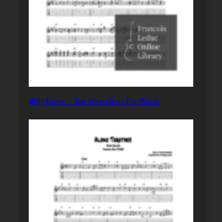
Billy Bauer – Too Marvellous For Words