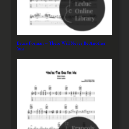
Bruce Forman – There Will Never Be Another
You