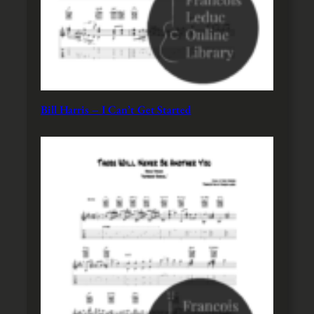
Bill Harris – I Can’t Get Started