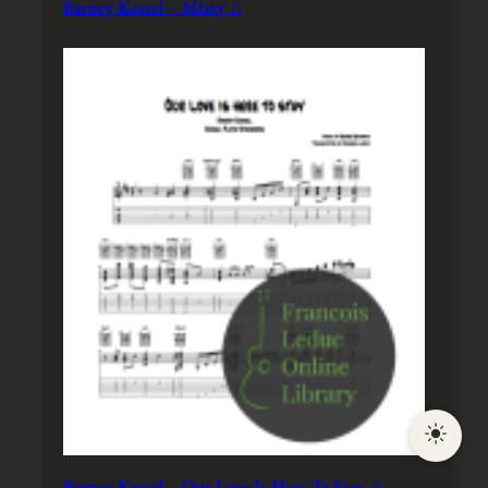
Barney Kessel – Misty ♫
Barney Kessel – Our Love Is Here To Stay ♫