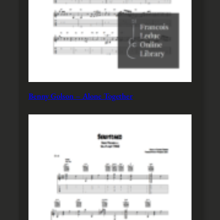
Benny Golson – Alone Together