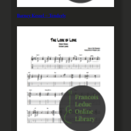
Barney Kessel – Tenderly