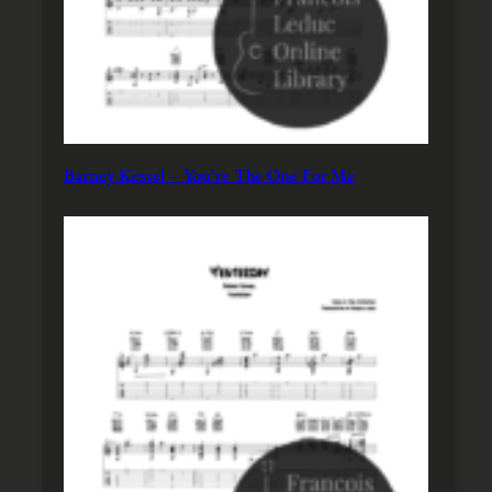
Barney Kessel – You’re The One For Me