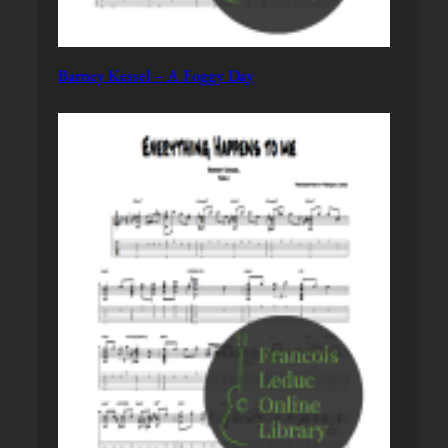
Barney Kessel – A Foggy Day