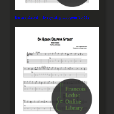
Barney Kessel – Everything Happens To Me