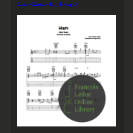
Barney Kessel – Easy Living ♫