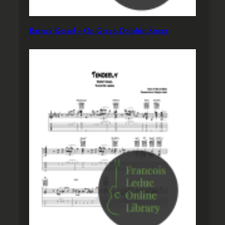
Barney Kessel – On Green Dolphin Street