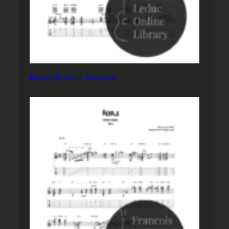
Barney Kessel – Yesterday