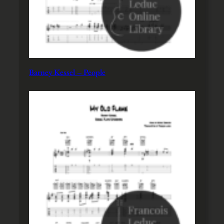
Barney Kessel – People