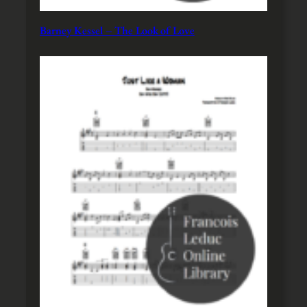
Barney Kessel – The Look of Love