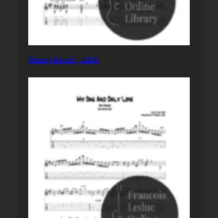
Barney Kessel – Alfie