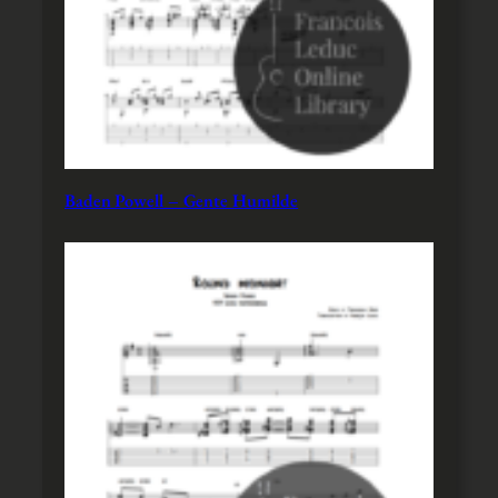
Baden Powell – Gente Humilde