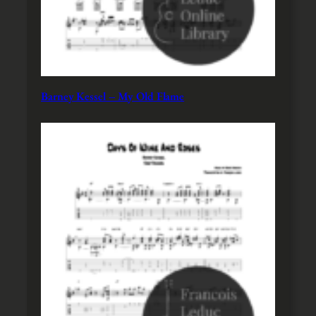
Barney Kessel – My Old Flame