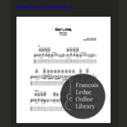
Baden Powell – Consolação ♫