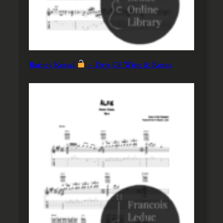
Barney Kessel
– Days Of Wine & Roses