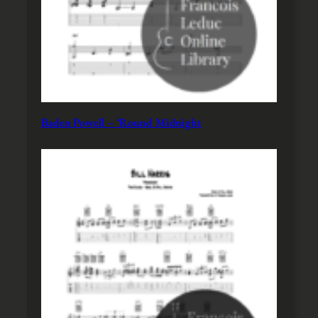
Baden Powell – ‘Round Midnight