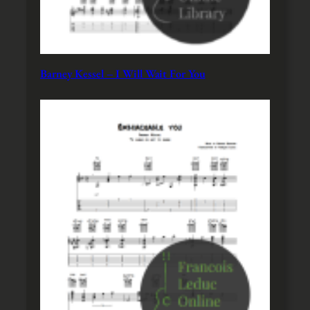
Barney Kessel – I Will Wait For You