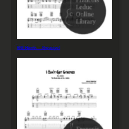
Bill Harris – Possessed