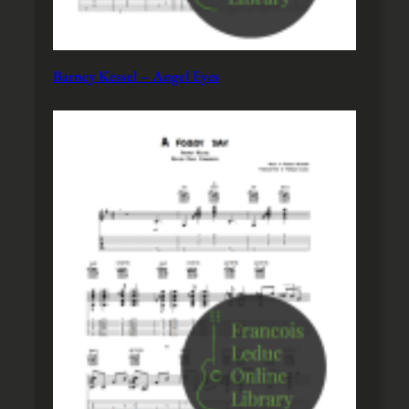
Barney Kessel – Angel Eyes