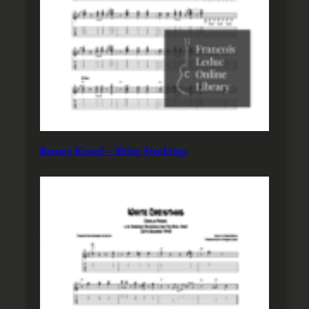
Barney Kessel – Shiny Stockings