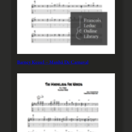
Barney Kessel – Manhã De Carnaval