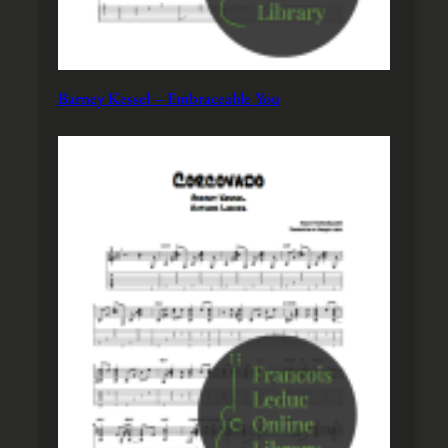
Barney Kessel – Embraceable You