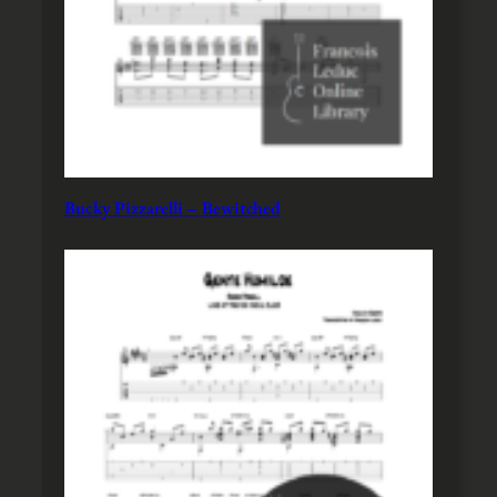
Bucky Pizzarelli – Bewitched