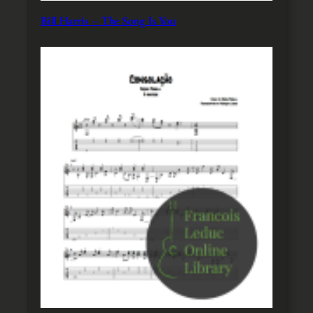
Bill Harris – The Song Is You