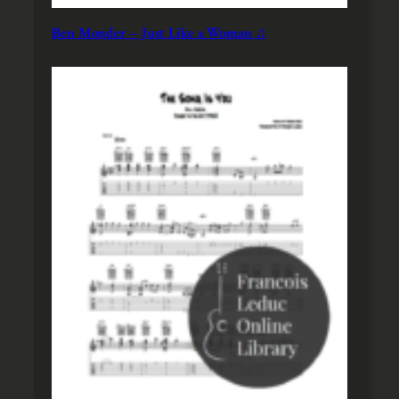
Ben Monder – Just Like a Woman ♫