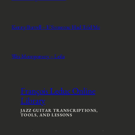
Kenny Burrell – If Someone Had Told Me
Wes Montgomery – Leila
François Leduc Online
Library
JAZZ GUITAR TRANSCRIPTIONS,
TOOLS, AND LESSONS