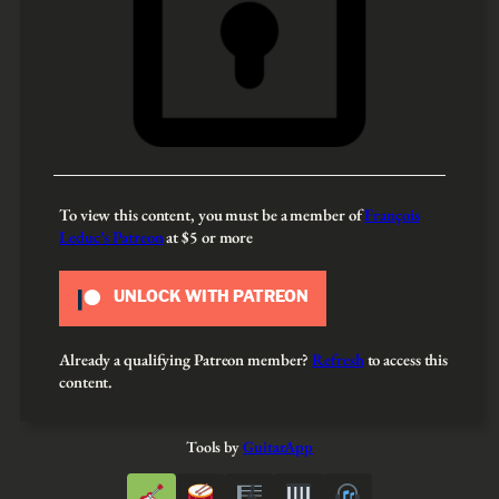
To view this content, you must be a member of
François
Leduc’s Patreon
at $5
or more
UNLOCK WITH PATREON
Already a qualifying Patreon member?
Refresh
to access this
content.
Tools by
GuitarApp