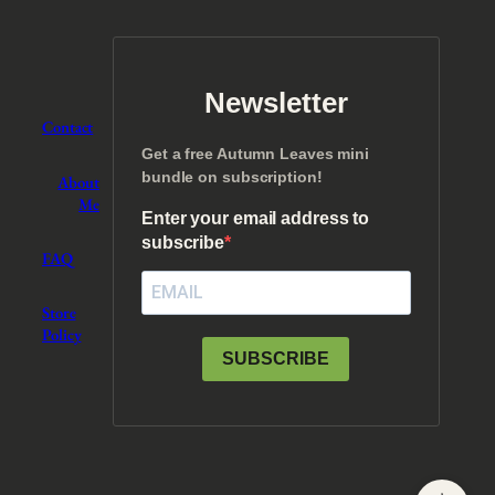
Newsletter
Contact
Get a free Autumn Leaves mini
bundle on subscription!
About
Me
Enter your email address to
subscribe
FAQ
Store
Policy
SUBSCRIBE