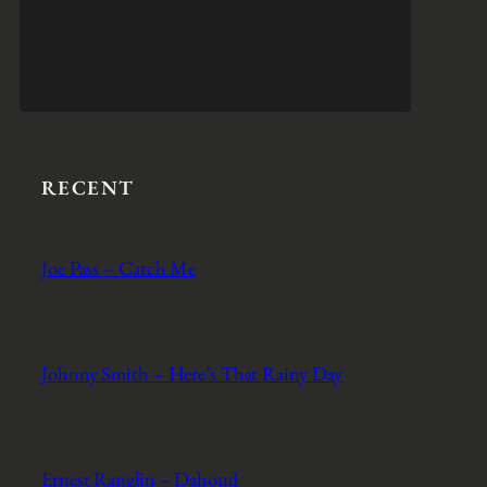
RECENT
Joe Pass – Catch Me
Johnny Smith – Here’s That Rainy Day
Ernest Ranglin – Dahoud