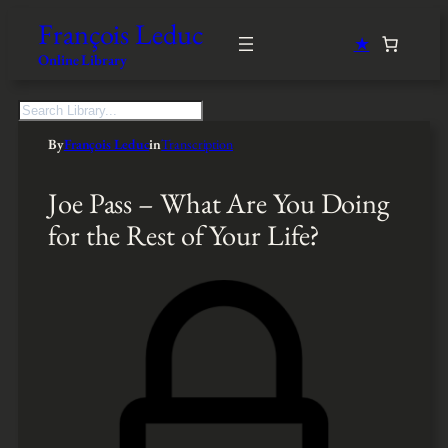
François Leduc
★
Online Library
S
e
By
François Leduc
in
Transcription
a
r
c
Joe Pass – What Are You Doing
h
for the Rest of Your Life?