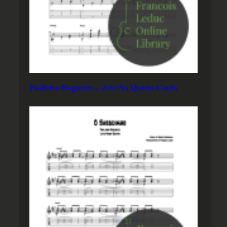
Paulinho Nogueira – Aria Na Quarta Corda