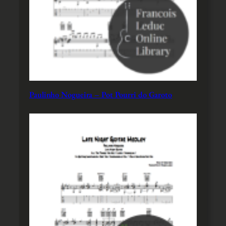
Paulinho Nogueira – Pot Pourri do Garoto