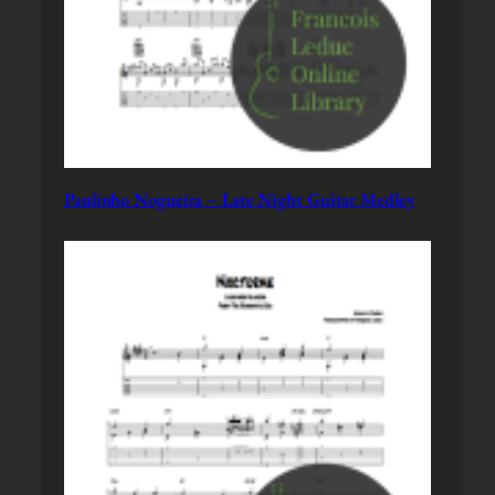
Paulinho Nogueira – Late Night Guitar Medley