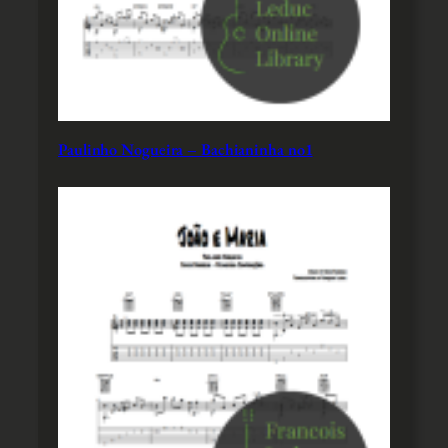
Paulinho Nogueira – Bachianinha no1