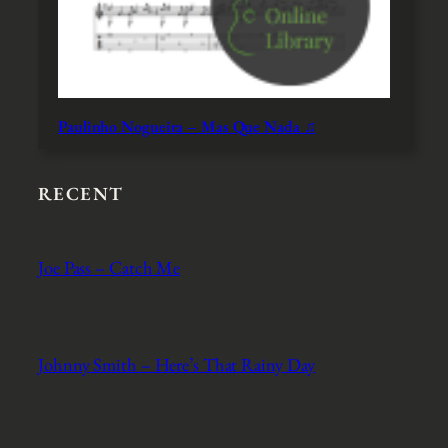
Paulinho Nogueira – Mas Que Nada ♫
RECENT
Joe Pass – Catch Me
Johnny Smith – Here’s That Rainy Day