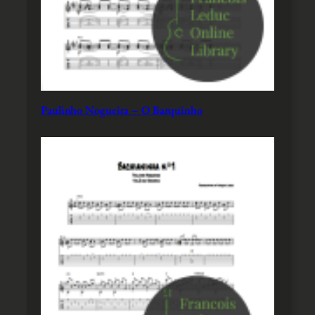
Paulinho Nogueira – O Barquinho