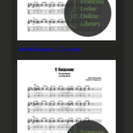
Paulinho Nogueira – Traverssia