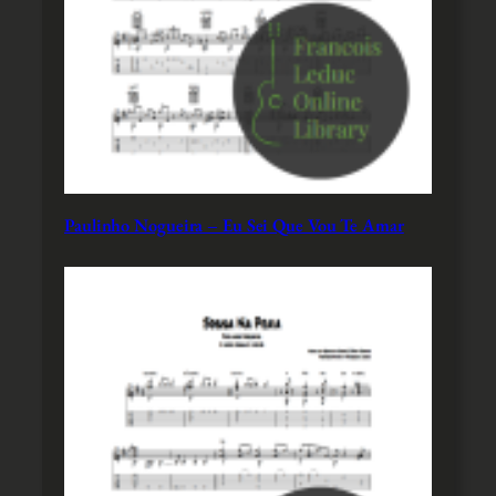
Paulinho Nogueira – Eu Sei Que Vou Te Amar