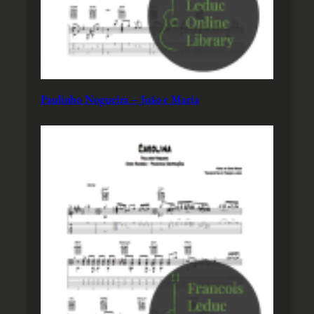
Paulinho Nogueira – João e Maria