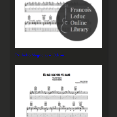
Paulinho Nogueira – Odeon