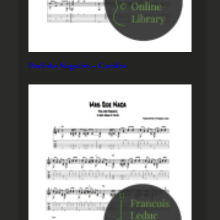
Paulinho Nogueira – Carolina