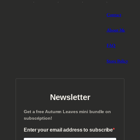
Contact
About Me
FAQ
Store Policy
Newsletter
Get a free Autumn Leaves mini bundle on
subscription!
Enter your email address to subscribe