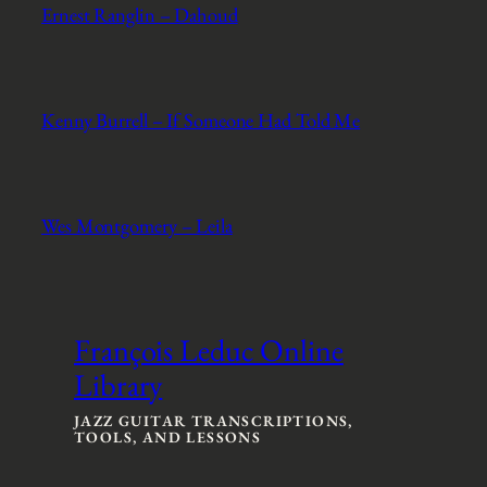
Ernest Ranglin – Dahoud
Kenny Burrell – If Someone Had Told Me
Wes Montgomery – Leila
François Leduc Online
Library
JAZZ GUITAR TRANSCRIPTIONS,
TOOLS, AND LESSONS