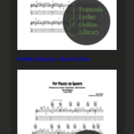
Paulinho Nogueira – Bossa Na Praia