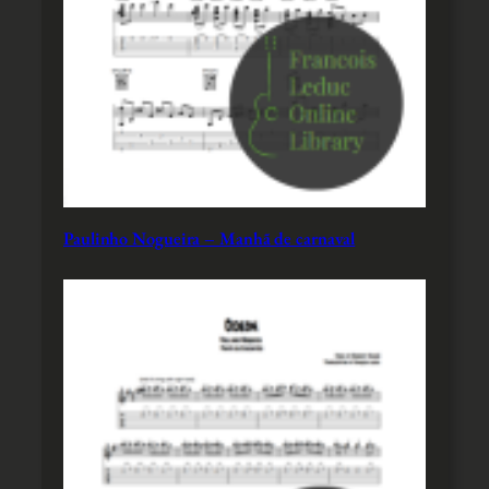
Paulinho Nogueira – Manhã de carnaval