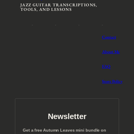
JAZZ GUITAR TRANSCRIPTIONS,
TOOLS, AND LESSONS
Contact
About Me
FAQ
Store Policy
Newsletter
Get a free Autumn Leaves mini bundle on