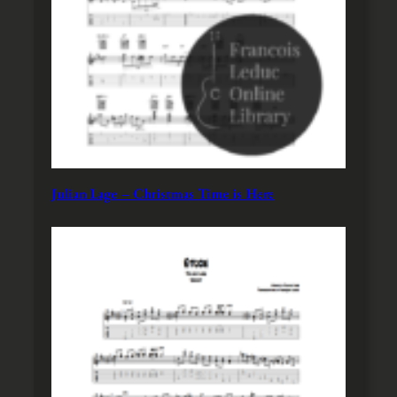
Julian Lage – Christmas Time is Here