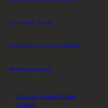
Ernest Ranglin – Dahoud
Kenny Burrell – If Someone Had Told Me
Wes Montgomery – Leila
François Leduc Online
Library