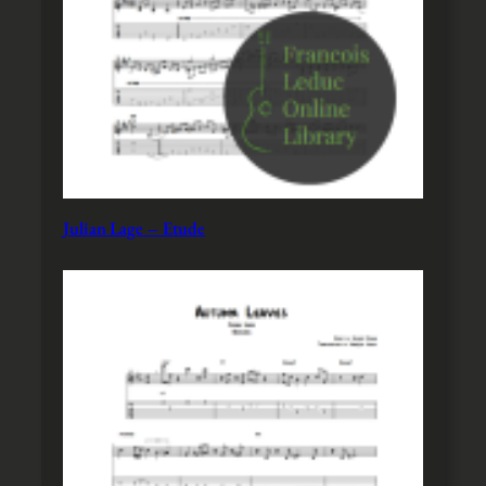
Julian Lage – Etude