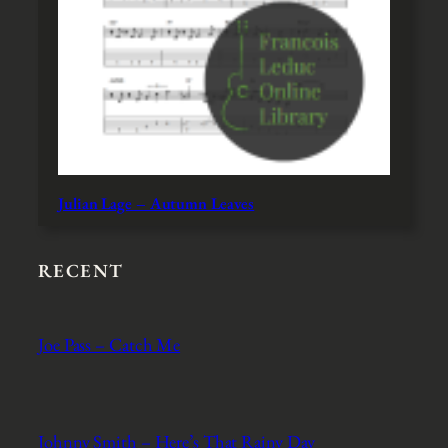
Julian Lage – Autumn Leaves
RECENT
Joe Pass – Catch Me
Johnny Smith – Here’s That Rainy Day