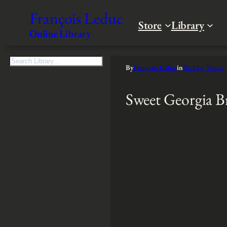
François Leduc
Store
Library
Online Library
S
By
François Leduc
in
Backing Tracks
e
a
Sweet Georgia 
r
c
h