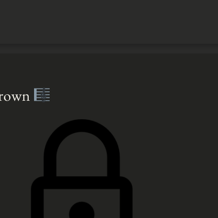
Brown