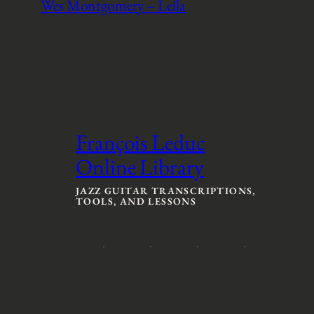
Wes Montgomery – Leila
François Leduc
Online Library
JAZZ GUITAR TRANSCRIPTIONS,
TOOLS, AND LESSONS