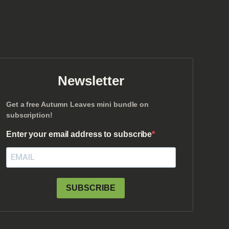
Newsletter
Get a free Autumn Leaves mini bundle on
subscription!
Enter your email address to subscribe
SUBSCRIBE