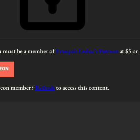
ou must be a member of
François Leduc’s Patreon
at $5
or
REON
atreon member?
Refresh
to access this content.