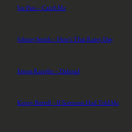
Joe Pass – Catch Me
Johnny Smith – Here’s That Rainy Day
Ernest Ranglin – Dahoud
Kenny Burrell – If Someone Had Told Me