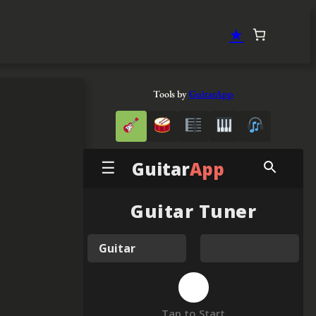
★
Tools by
GuitarApp