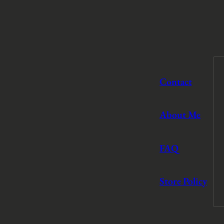
Contact
About Me
FAQ
Store Policy