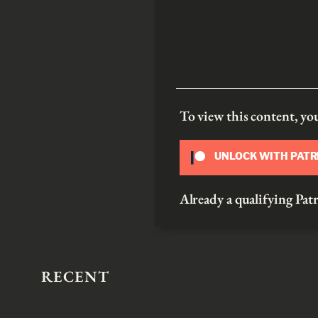
To view this content, y
UNLOCK WITH PAT
Already a qualifying P
RECENT