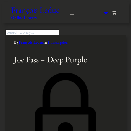
François Leduc
★
Online Library
S
e
By
François Leduc
in
Transcription
a
r
c
Joe Pass – Deep Purple
h