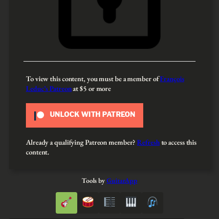
To view this content, you must be a member of
François
Leduc’s Patreon
at $5
or more
UNLOCK WITH PATREON
Already a qualifying Patreon member?
Refresh
to access this
content.
Tools by
GuitarApp