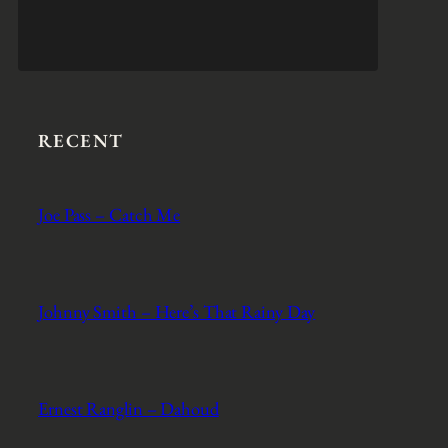
RECENT
Joe Pass – Catch Me
Johnny Smith – Here’s That Rainy Day
Ernest Ranglin – Dahoud