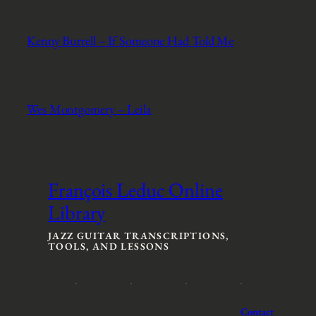
Kenny Burrell – If Someone Had Told Me
Wes Montgomery – Leila
François Leduc Online
Library
JAZZ GUITAR TRANSCRIPTIONS,
TOOLS, AND LESSONS
Contact