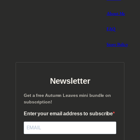
About Me
FAQ
Store Policy
Newsletter
Get a free Autumn Leaves mini bundle on
subscription!
Enter your email address to subscribe