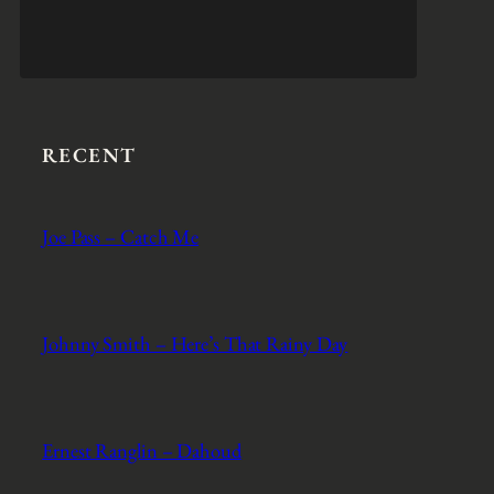
RECENT
Joe Pass – Catch Me
Johnny Smith – Here’s That Rainy Day
Ernest Ranglin – Dahoud