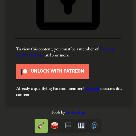
To view this content, you must be a member of
François
Leduc’s Patreon
at $5
or more
UNLOCK WITH PATREON
Already a qualifying Patreon member?
Refresh
to access this
content.
Tools by
GuitarApp