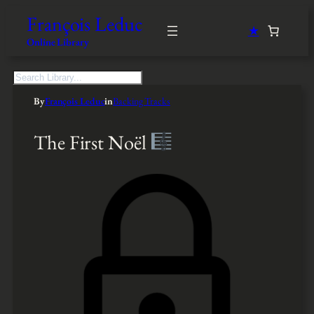
François Leduc
★
Online Library
S
e
By
François Leduc
in
Backing Tracks
a
r
c
The First Noël
h