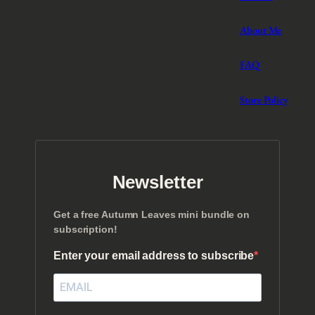
About Me
FAQ
Store Policy
Newsletter
Get a free Autumn Leaves mini bundle on
subscription!
Enter your email address to subscribe