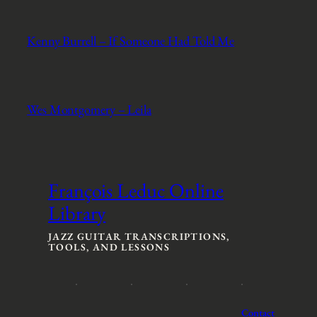
Kenny Burrell – If Someone Had Told Me
Wes Montgomery – Leila
François Leduc Online
Library
JAZZ GUITAR TRANSCRIPTIONS,
TOOLS, AND LESSONS
Contact