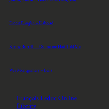
Ernest Ranglin – Dahoud
Kenny Burrell – If Someone Had Told Me
Wes Montgomery – Leila
François Leduc Online
Library