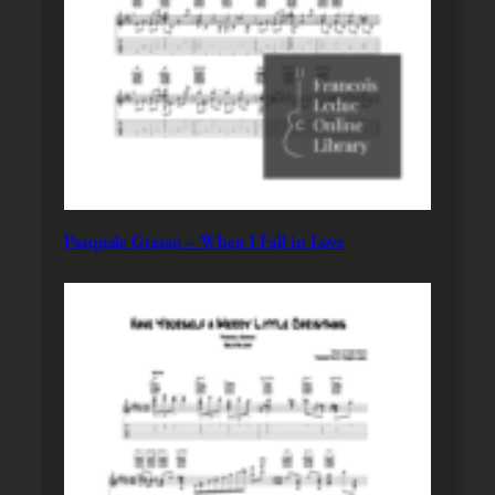
Pasquale Grasso – When I Fall in Love