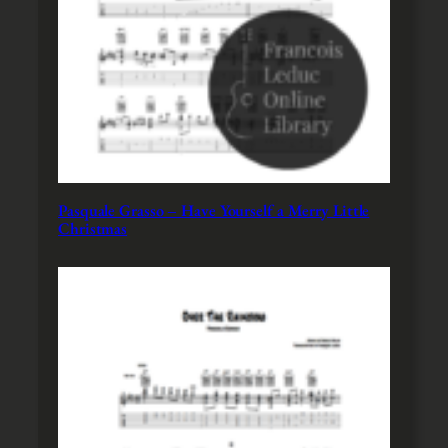
Pasquale Grasso – Have Yourself a Merry Little
Christmas