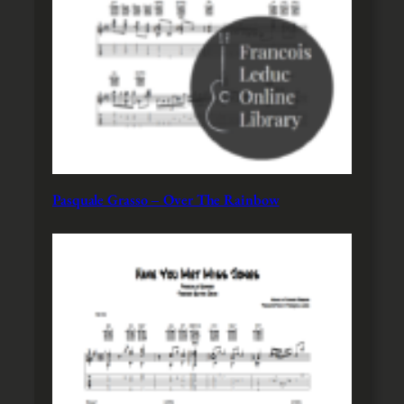
Pasquale Grasso – Over The Rainbow