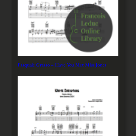
Pasquale Grasso – Have You Met Miss Jones