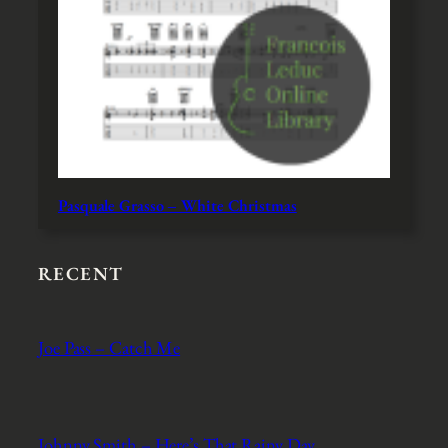
Pasquale Grasso – White Christmas
RECENT
Joe Pass – Catch Me
Johnny Smith – Here’s That Rainy Day