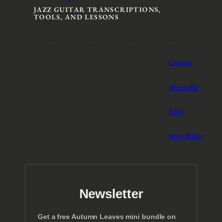
JAZZ GUITAR TRANSCRIPTIONS,
TOOLS, AND LESSONS
Contact
About Me
FAQ
Store Policy
Newsletter
Get a free Autumn Leaves mini bundle on