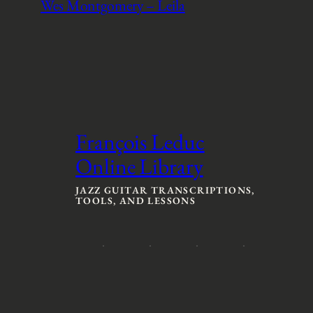
Wes Montgomery – Leila
François Leduc
Online Library
JAZZ GUITAR TRANSCRIPTIONS,
TOOLS, AND LESSONS