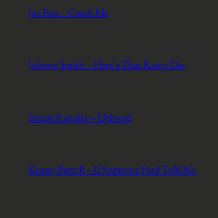
Joe Pass – Catch Me
Johnny Smith – Here’s That Rainy Day
Ernest Ranglin – Dahoud
Kenny Burrell – If Someone Had Told Me