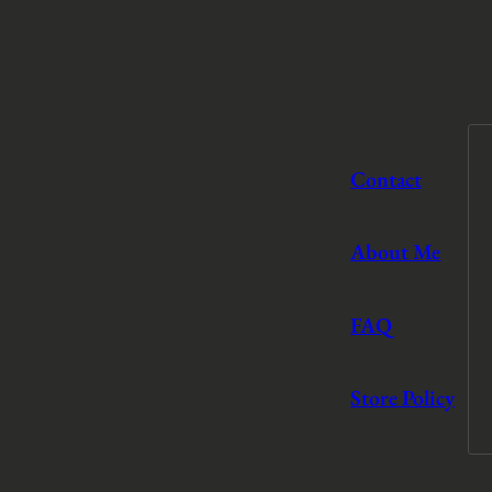
Contact
About Me
FAQ
Store Policy