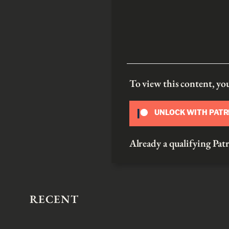
To view this content, y
UNLOCK WITH PAT
Already a qualifying P
RECENT