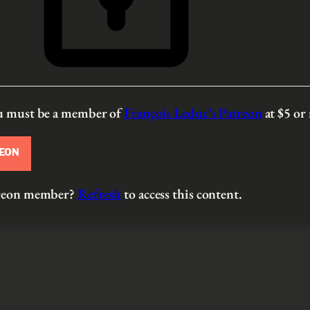
ou must be a member of
François Leduc’s Patreon
at $5
or
REON
atreon member?
Refresh
to access this content.