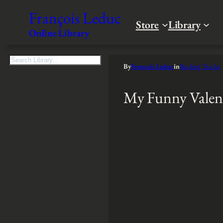
François Leduc
Store
Library
Online Library
S
By
François Leduc
in
Backing Tracks
e
a
My Funny Valen
r
c
h