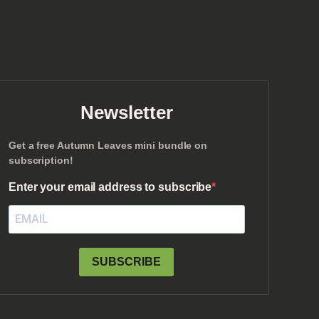
Newsletter
Get a free Autumn Leaves mini bundle on
subscription!
Enter your email address to subscribe
SUBSCRIBE