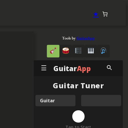
★
Tools by
GuitarApp