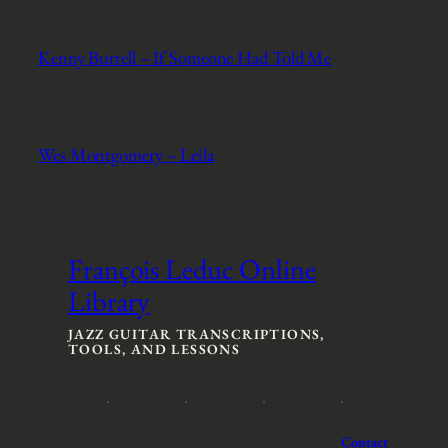
Kenny Burrell – If Someone Had Told Me
Wes Montgomery – Leila
François Leduc Online
Library
JAZZ GUITAR TRANSCRIPTIONS,
TOOLS, AND LESSONS
Contact