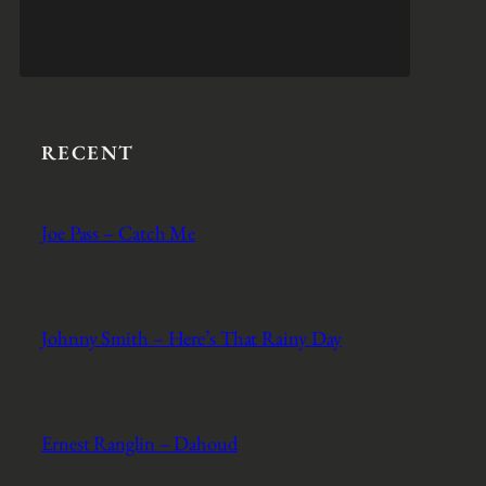
RECENT
Joe Pass – Catch Me
Johnny Smith – Here’s That Rainy Day
Ernest Ranglin – Dahoud