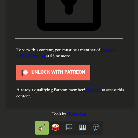
To view this content, you must be a member of
François
Leduc’s Patreon
at $5
or more
UNLOCK WITH PATREON
Already a qualifying Patreon member?
Refresh
to access this
content.
Tools by
GuitarApp