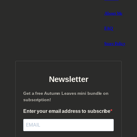
About Me
FAQ
Store Policy
Newsletter
Get a free Autumn Leaves mini bundle on
subscription!
Enter your email address to subscribe