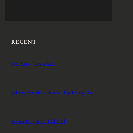
RECENT
Joe Pass – Catch Me
Johnny Smith – Here’s That Rainy Day
Ernest Ranglin – Dahoud