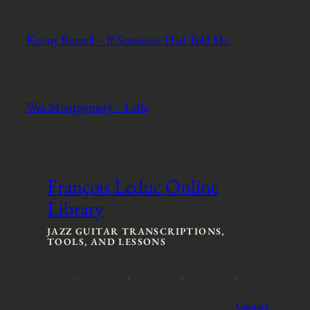
Kenny Burrell – If Someone Had Told Me
Wes Montgomery – Leila
François Leduc Online
Library
JAZZ GUITAR TRANSCRIPTIONS,
TOOLS, AND LESSONS
Contact