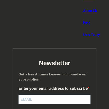
About Me
FAQ
Store Policy
Newsletter
Get a free Autumn Leaves mini bundle on
subscription!
Enter your email address to subscribe