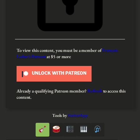
To view this content, you must be a member of
François
Leduc’s Patreon
at $5
or more
UNLOCK WITH PATREON
Already a qualifying Patreon member?
Refresh
to access this
content.
Tools by
GuitarApp