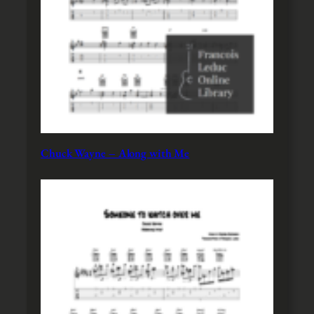
Chuck Wayne – Along with Me