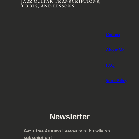
JAZZ GUITAR TRANSCRIPTIONS,
TOOLS, AND LESSONS
Contact
About Me
FAQ
Store Policy
Newsletter
Get a free Autumn Leaves mini bundle on
subscription!