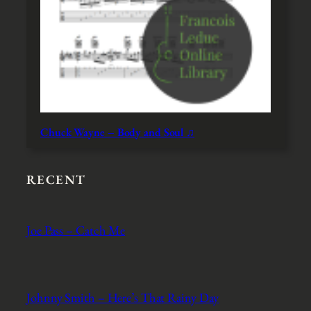
Chuck Wayne – Body and Soul ♫
RECENT
Joe Pass – Catch Me
Johnny Smith – Here’s That Rainy Day