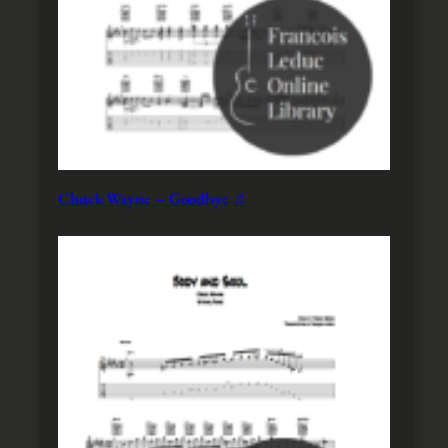
Chuck Wayne – Goodbye ♫