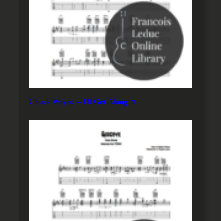
Chuck Wayne – I’ll Get Along ♫