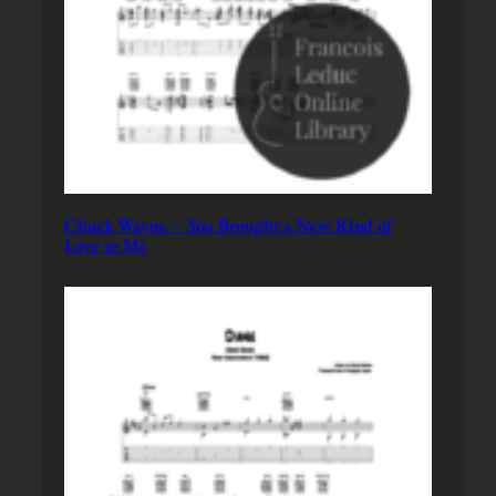
Chuck Wayne – You Brought a New Kind of
Love to Me