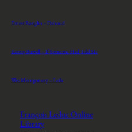
Ernest Ranglin – Dahoud
Kenny Burrell – If Someone Had Told Me
Wes Montgomery – Leila
François Leduc Online
Library