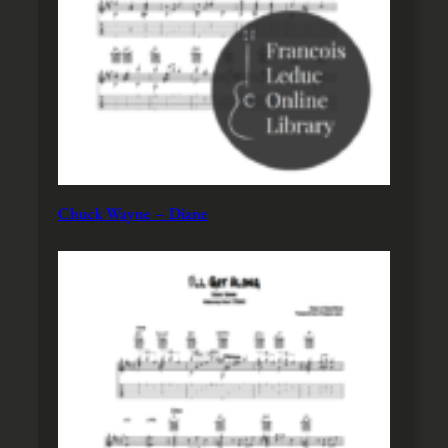
Chuck Wayne – Diane