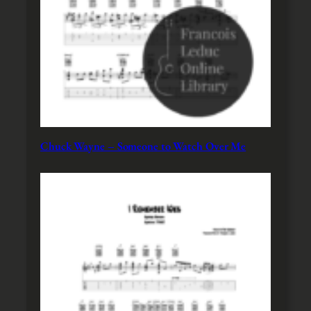
Chuck Wayne – Someone to Watch Over Me