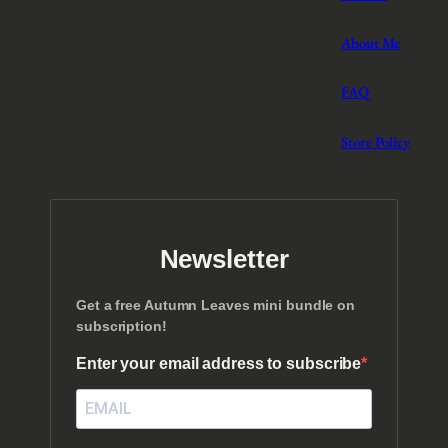
About Me
FAQ
Store Policy
Newsletter
Get a free Autumn Leaves mini bundle on
subscription!
Enter your email address to subscribe