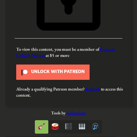
To view this content, you must be a member of
François
Leduc’s Patreon
at $5
or more
UNLOCK WITH PATREON
Already a qualifying Patreon member?
Refresh
to access this
content.
Tools by
GuitarApp