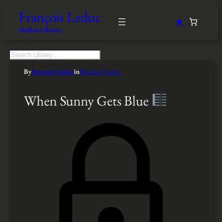
François Leduc
★
Online Library
S
e
By
François Leduc
in
Backing Tracks
a
r
c
When Sunny Gets Blue
h