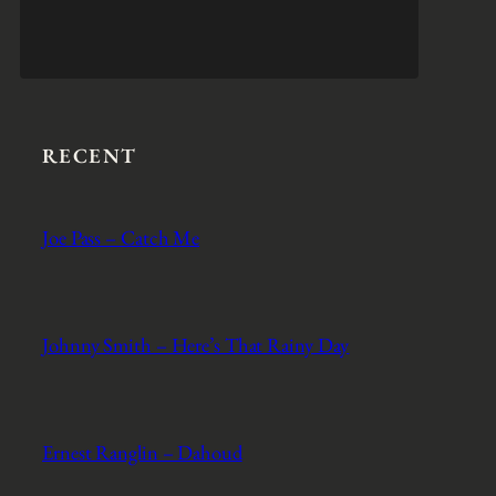
RECENT
Joe Pass – Catch Me
Johnny Smith – Here’s That Rainy Day
Ernest Ranglin – Dahoud