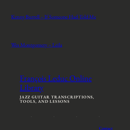
Kenny Burrell – If Someone Had Told Me
Wes Montgomery – Leila
François Leduc Online
Library
JAZZ GUITAR TRANSCRIPTIONS,
TOOLS, AND LESSONS
Contact