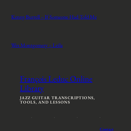
Kenny Burrell – If Someone Had Told Me
Wes Montgomery – Leila
François Leduc Online
Library
JAZZ GUITAR TRANSCRIPTIONS,
TOOLS, AND LESSONS
Contact