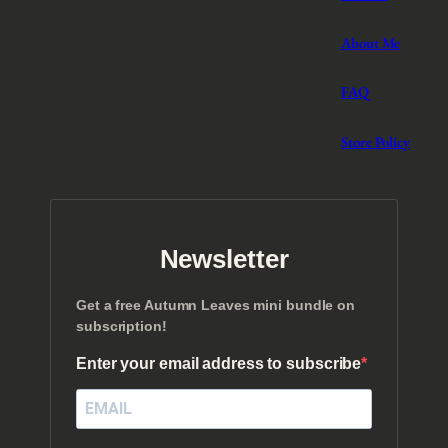
About Me
FAQ
Store Policy
Newsletter
Get a free Autumn Leaves mini bundle on
subscription!
Enter your email address to subscribe