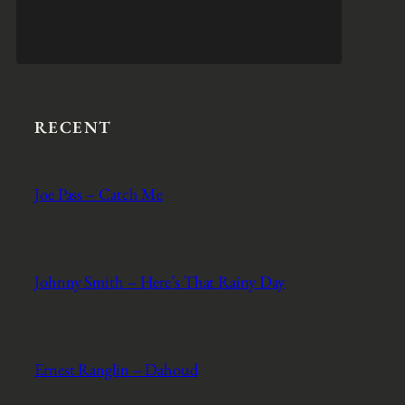
RECENT
Joe Pass – Catch Me
Johnny Smith – Here’s That Rainy Day
Ernest Ranglin – Dahoud