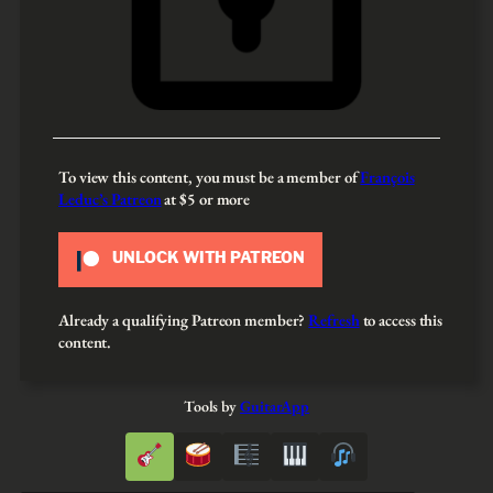
To view this content, you must be a member of
François
Leduc’s Patreon
at $5
or more
UNLOCK WITH PATREON
Already a qualifying Patreon member?
Refresh
to access this
content.
Tools by
GuitarApp