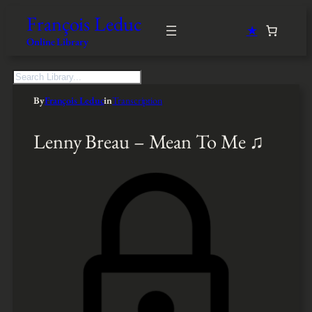
François Leduc
★
Online Library
S
e
By
François Leduc
in
Transcription
a
r
c
Lenny Breau – Mean To Me ♫
h