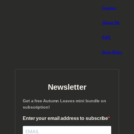
Contact
About Me
FAQ
Store Policy
Newsletter
Get a free Autumn Leaves mini bundle on
subscription!
Enter your email address to subscribe