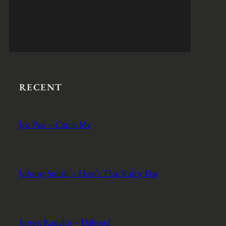
RECENT
Joe Pass – Catch Me
Johnny Smith – Here’s That Rainy Day
Ernest Ranglin – Dahoud