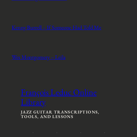
Kenny Burrell – If Someone Had Told Me
Wes Montgomery – Leila
François Leduc Online
Library
JAZZ GUITAR TRANSCRIPTIONS,
TOOLS, AND LESSONS