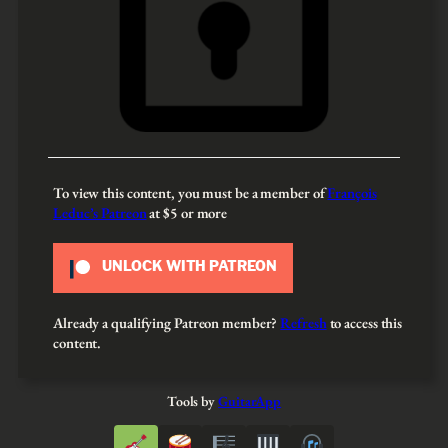
To view this content, you must be a member of
François
Leduc’s Patreon
at $5
or more
UNLOCK WITH PATREON
Already a qualifying Patreon member?
Refresh
to access this
content.
Tools by
GuitarApp