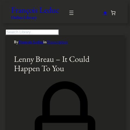
François Leduc
★
Online Library
S
e
By
François Leduc
in
Transcription
a
r
c
Lenny Breau – It Could
h
Happen To You