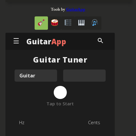
Tools by
GuitarApp