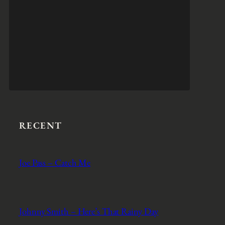
RECENT
Joe Pass – Catch Me
Johnny Smith – Here’s That Rainy Day