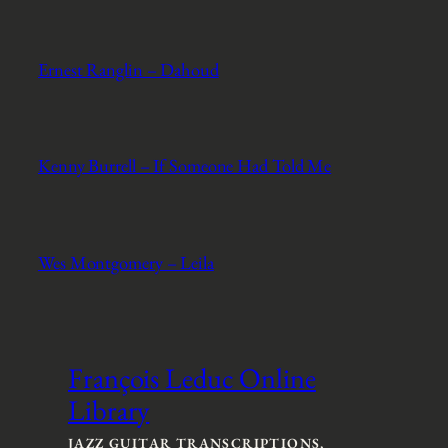
Ernest Ranglin – Dahoud
Kenny Burrell – If Someone Had Told Me
Wes Montgomery – Leila
François Leduc Online
Library
JAZZ GUITAR TRANSCRIPTIONS,