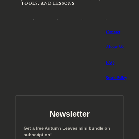
TOOLS, AND LESSONS
Contact
About Me
FAQ
Store Policy
Newsletter
Get a free Autumn Leaves mini bundle on
subscription!