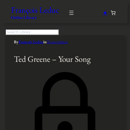
François Leduc
★
Online Library
S
e
By
François Leduc
in
Transcription
a
r
c
Ted Greene – Your Song
h