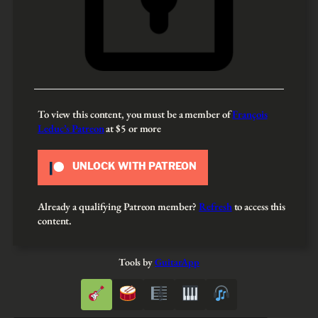
To view this content, you must be a member of
François
Leduc’s Patreon
at $5
or more
UNLOCK WITH PATREON
Already a qualifying Patreon member?
Refresh
to access this
content.
Tools by
GuitarApp