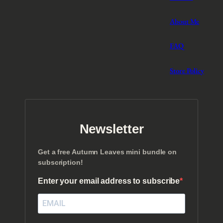
About Me
FAQ
Store Policy
Newsletter
Get a free Autumn Leaves mini bundle on
subscription!
Enter your email address to subscribe