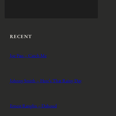
RECENT
Joe Pass – Catch Me
Johnny Smith – Here’s That Rainy Day
Ernest Ranglin – Dahoud