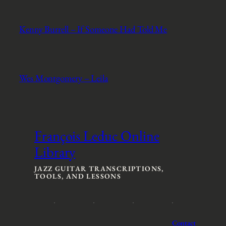
Kenny Burrell – If Someone Had Told Me
Wes Montgomery – Leila
François Leduc Online
Library
JAZZ GUITAR TRANSCRIPTIONS,
TOOLS, AND LESSONS
Contact