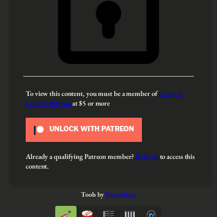
To view this content, you must be a member of
François
Leduc’s Patreon
at $5
or more
UNLOCK WITH PATREON
Already a qualifying Patreon member?
Refresh
to access this
content.
Tools by
GuitarApp