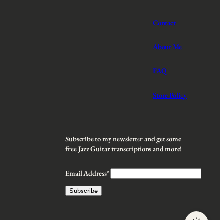
Contact
About Me
FAQ
Store Policy
Subscribe to my newsletter and get some
free Jazz Guitar transcriptions and more!
Email Address*