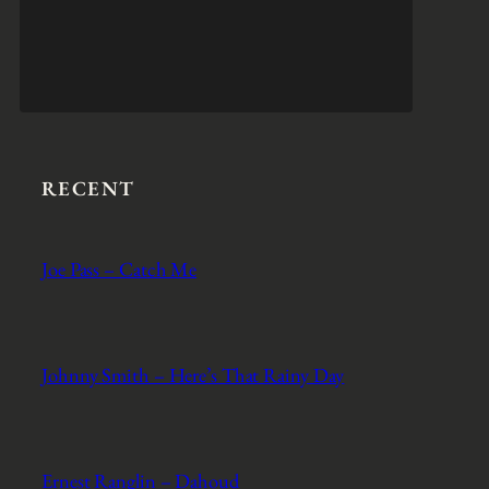
RECENT
Joe Pass – Catch Me
Johnny Smith – Here’s That Rainy Day
Ernest Ranglin – Dahoud