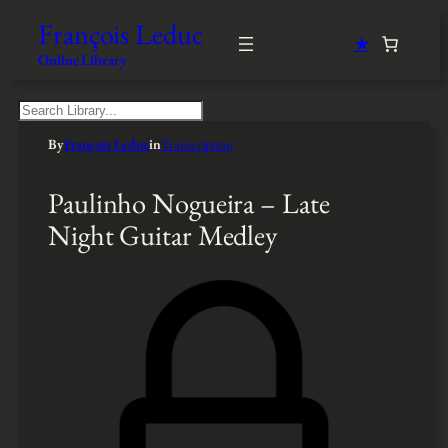
François Leduc
★
Online Library
S
e
By
François Leduc
in
Transcription
a
r
c
Paulinho Nogueira – Late
h
Night Guitar Medley