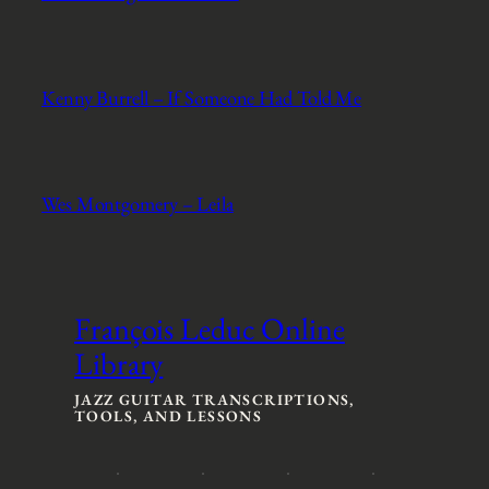
Kenny Burrell – If Someone Had Told Me
Wes Montgomery – Leila
François Leduc Online
Library
JAZZ GUITAR TRANSCRIPTIONS,
TOOLS, AND LESSONS