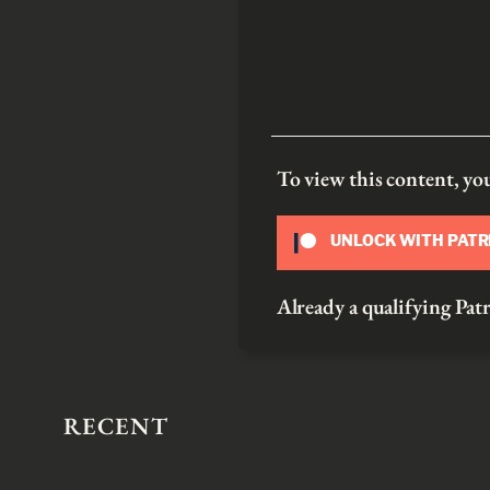
To view this content, y
UNLOCK WITH PAT
Already a qualifying P
RECENT