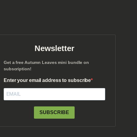
Newsletter
Get a free Autumn Leaves mini bundle on
subscription!
Enter your email address to subscribe
SUBSCRIBE