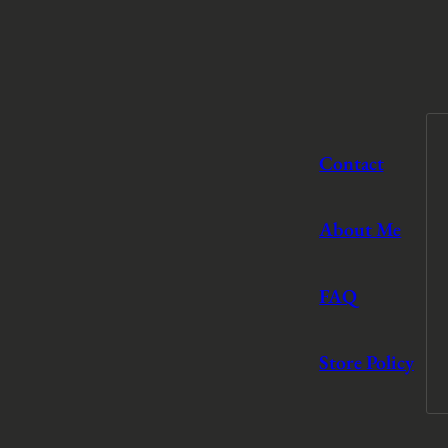
Contact
About Me
FAQ
Store Policy