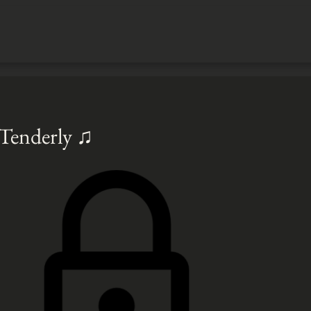
 Tenderly ♫