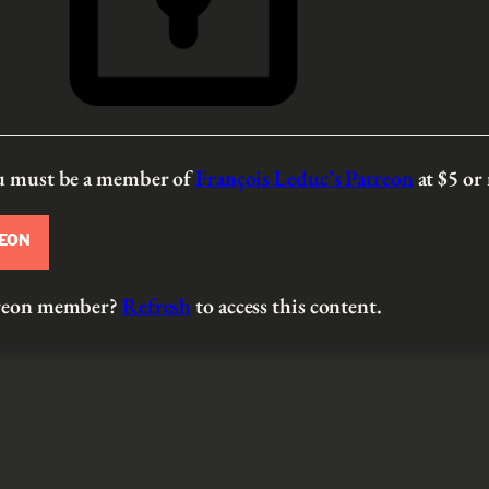
ou must be a member of
François Leduc’s Patreon
at $5
or
REON
atreon member?
Refresh
to access this content.