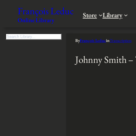
François Leduc
Store
Library
Online Library
S
By
François Leduc
in
Transcription
e
a
Johnny Smith –
r
c
h