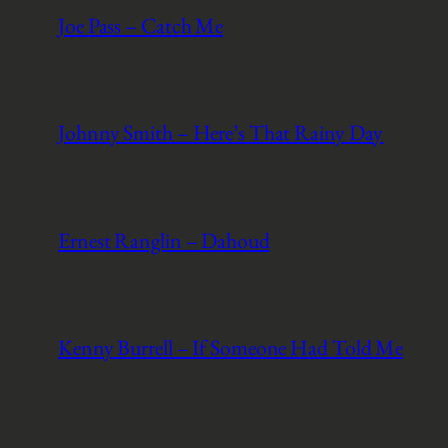
Joe Pass – Catch Me
Johnny Smith – Here’s That Rainy Day
Ernest Ranglin – Dahoud
Kenny Burrell – If Someone Had Told Me