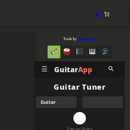
★
Tools by
GuitarApp