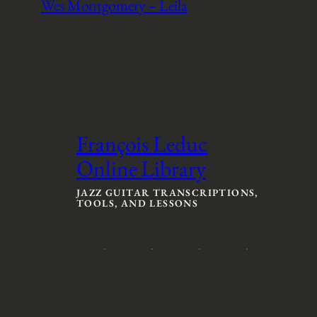
Wes Montgomery – Leila
François Leduc
Online Library
JAZZ GUITAR TRANSCRIPTIONS,
TOOLS, AND LESSONS