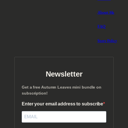
About Me
FAQ
Store Policy
Newsletter
Get a free Autumn Leaves mini bundle on
subscription!
Enter your email address to subscribe