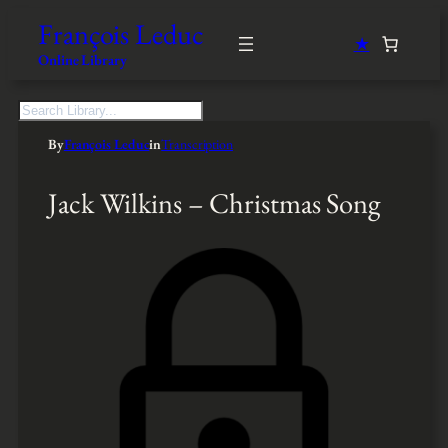
François Leduc
★
Online Library
S
e
By
François Leduc
in
Transcription
a
r
c
Jack Wilkins – Christmas Song
h