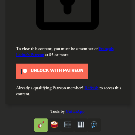
To view this content, you must be a member of
François
Leduc’s Patreon
at $5
or more
UNLOCK WITH PATREON
Already a qualifying Patreon member?
Refresh
to access this
content.
Tools by
GuitarApp