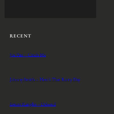
RECENT
Joe Pass – Catch Me
Johnny Smith – Here’s That Rainy Day
Ernest Ranglin – Dahoud