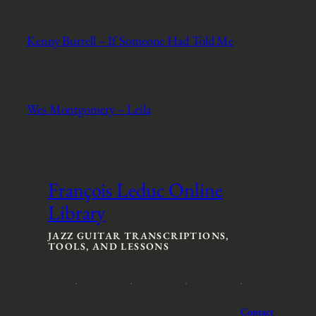
Kenny Burrell – If Someone Had Told Me
Wes Montgomery – Leila
François Leduc Online
Library
JAZZ GUITAR TRANSCRIPTIONS,
TOOLS, AND LESSONS
Contact